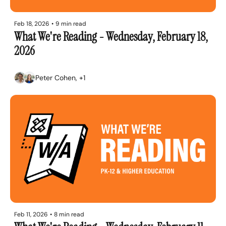
Feb 18, 2026
•
9 min read
What We're Reading - Wednesday, February 18, 
2026
Peter Cohen, +1
Feb 11, 2026
•
8 min read