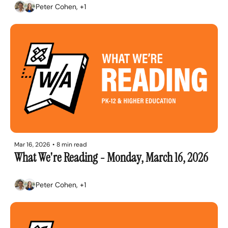
Peter Cohen, +1
Mar 16, 2026
•
8 min read
What We're Reading - Monday, March 16, 2026
Peter Cohen, +1