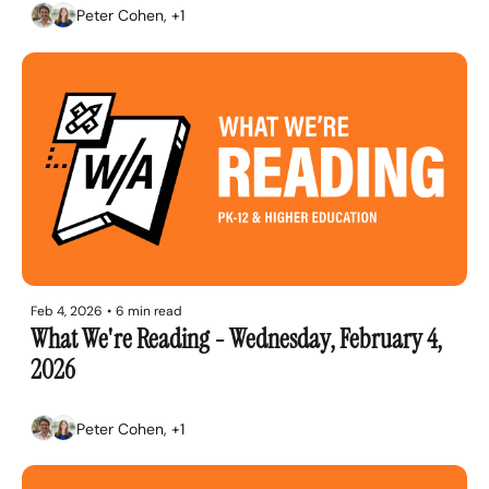
Peter Cohen, +1
Feb 4, 2026
•
6 min read
What We're Reading - Wednesday, February 4, 
2026
Peter Cohen, +1