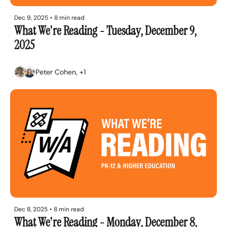
Dec 9, 2025
•
8 min read
What We're Reading - Tuesday, December 9, 
2025
Peter Cohen, +1
Dec 8, 2025
•
8 min read
What We're Reading - Monday, December 8, 