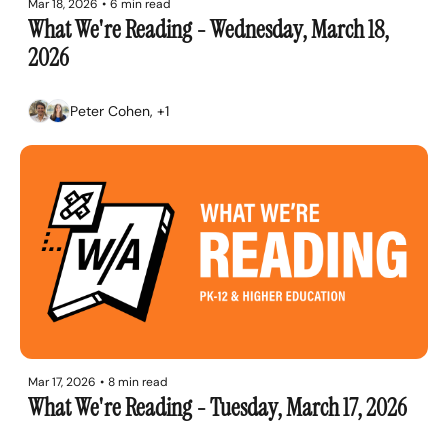
Mar 18, 2026
•
6 min read
What We're Reading - Wednesday, March 18, 
2026
Peter Cohen, +1
Mar 17, 2026
•
8 min read
What We're Reading - Tuesday, March 17, 2026