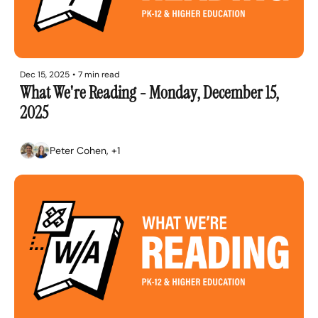
Dec 15, 2025
•
7 min read
What We're Reading - Monday, December 15, 
2025
Peter Cohen, +1