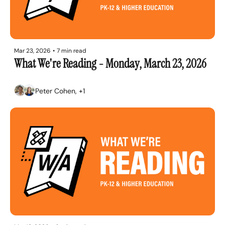
Mar 23, 2026
•
7 min read
What We're Reading - Monday, March 23, 2026
Peter Cohen, +1