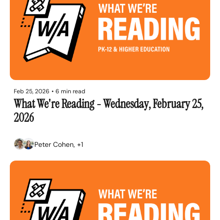
Feb 25, 2026
•
6 min read
What We're Reading - Wednesday, February 25, 
2026
Peter Cohen, +1