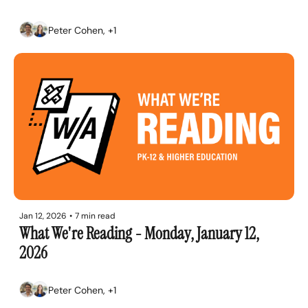
Peter Cohen, +1
Jan 12, 2026
•
7 min read
What We're Reading - Monday, January 12, 
2026
Peter Cohen, +1