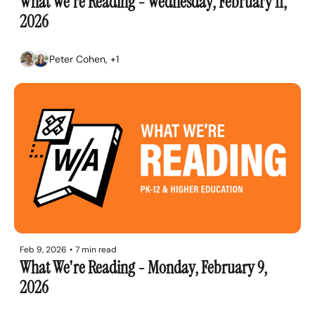
What We're Reading - Wednesday, February 11, 
2026
Peter Cohen, +1
Feb 9, 2026
•
7 min read
What We're Reading - Monday, February 9, 
2026