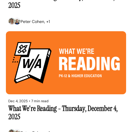
2025
Peter Cohen, +1
Dec 4, 2025
•
7 min read
What We're Reading - Thursday, December 4, 
2025