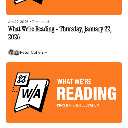
Jan 22, 2026
•
7 min read
What We’re Reading - Thursday, January 22, 
2026
Peter Cohen, +1