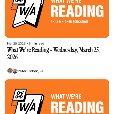
Mar 25, 2026
•
6 min read
What We're Reading - Wednesday, March 25, 
2026
Peter Cohen, +1