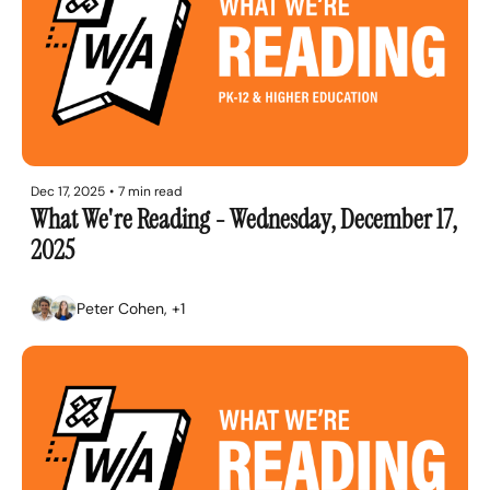
Dec 17, 2025
•
7 min read
What We're Reading - Wednesday, December 17, 
2025
Peter Cohen, +1