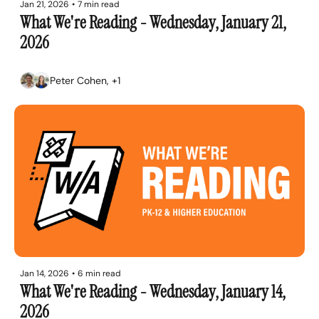
Jan 21, 2026
•
7 min read
What We're Reading - Wednesday, January 21, 
2026
Peter Cohen, +1
Jan 14, 2026
•
6 min read
What We're Reading - Wednesday, January 14, 
2026