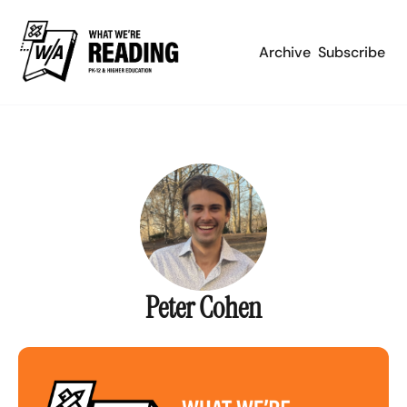
Archive
Subscribe
Peter Cohen