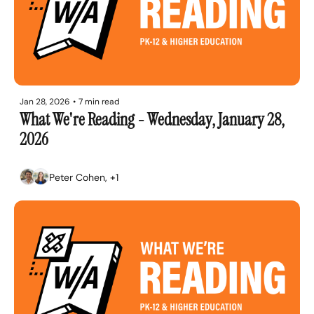
Jan 28, 2026
•
7 min read
What We're Reading - Wednesday, January 28, 
2026
Peter Cohen, +1