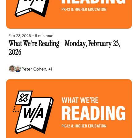
Feb 23, 2026
•
6 min read
What We're Reading - Monday, February 23, 
2026
Peter Cohen, +1