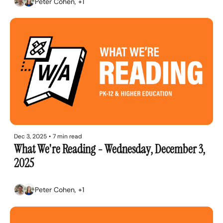
Peter Cohen, +1
Dec 3, 2025
•
7 min read
What We're Reading - Wednesday, December 3, 
2025
Peter Cohen, +1