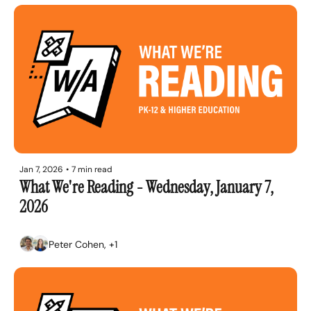
Jan 7, 2026
•
7 min read
What We're Reading - Wednesday, January 7, 
2026
Peter Cohen, +1