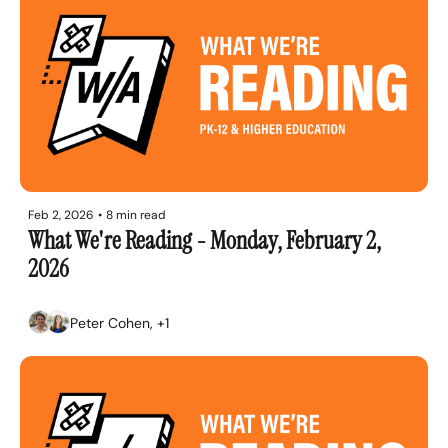
Feb 2, 2026
•
8 min read
What We're Reading - Monday, February 2, 
2026
Peter Cohen, +1