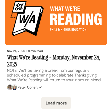
Nov 24, 2025
•
8 min read
What We're Reading - Monday, November 24, 
2025
NOTE: We’ll be taking a break from our regularly 
scheduled programming to celebrate Thanksgiving. 
What We’re Reading will return to your inbox on Monday, 
December 1.
Peter Cohen, +1
Load more