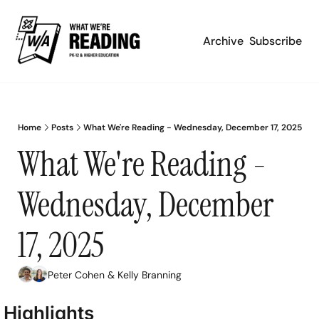
Archive
Subscribe
Home
Posts
What We're Reading - Wednesday, December 17, 2025
What We're Reading - 
Wednesday, December 
17, 2025
Peter Cohen
 & 
Kelly Branning
Highlights