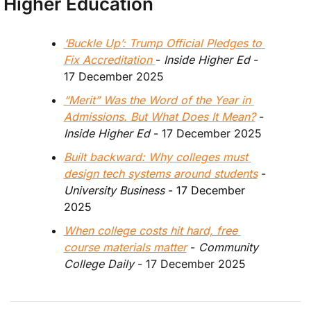
Higher Education
‘Buckle Up’: Trump Official Pledges to 
Fix Accreditation 
- 
Inside Higher Ed
 - 
17 December 2025
“Merit” Was the Word of the Year in 
Admissions. But What Does It Mean?
 - 
Inside Higher Ed
 - 17 December 2025
Built backward: Why colleges must 
design tech systems around students
 - 
University Business
 - 17 December 
2025
When college costs hit hard, free 
course materials matter
 - 
Community 
College Daily 
- 17 December 2025