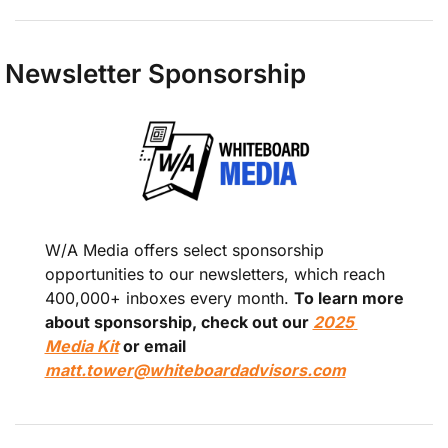
Newsletter Sponsorship 
W/A Media offers select sponsorship 
opportunities to our newsletters, which reach 
400,000+ inboxes every month. 
To learn more 
about sponsorship, check out our 
2025 
Media Kit
 or email 
matt.tower@whiteboardadvisors.com