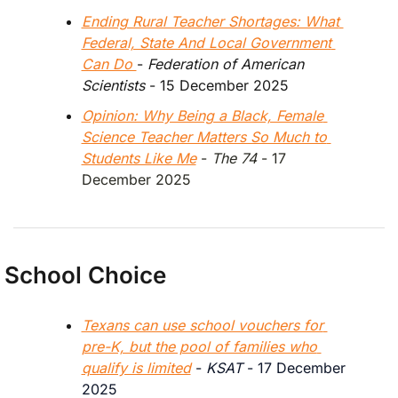
Ending Rural Teacher Shortages: What 
Federal, State And Local Government 
Can Do 
- 
Federation of American 
Scientists
 - 15 December 2025
Opinion: Why Being a Black, Female 
Science Teacher Matters So Much to 
Students Like Me
 - 
The 74 
- 17 
December 2025
School Choice
Texans can use school vouchers for 
pre-K, but the pool of families who 
qualify is limited
 - 
KSAT
 - 17 December 
2025