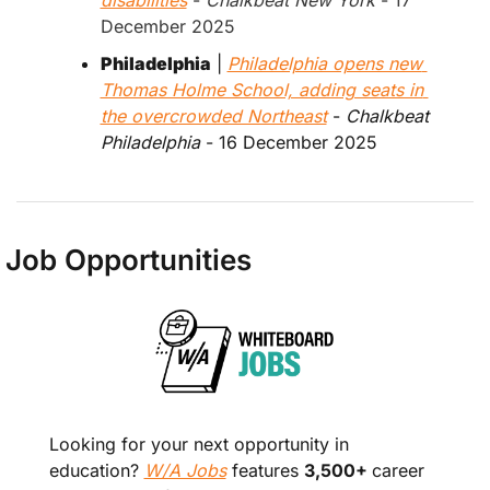
December 2025
Philadelphia
 | 
Philadelphia opens new 
Thomas Holme School, adding seats in 
the overcrowded Northeast
 - 
Chalkbeat 
Philadelphia
 - 16 December 2025
Job Opportunities
Looking for your next opportunity in 
education? 
W/A Jobs
 features 
3,500+ 
career 