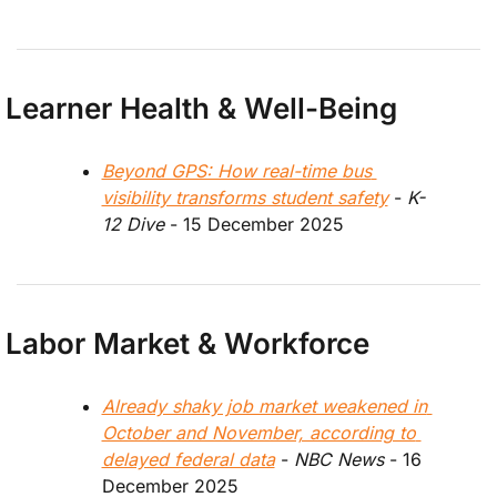
Learner Health & Well-Being
Beyond GPS: How real-time bus 
visibility transforms student safety
 - 
K-
12 Dive
 - 15 December 2025
Labor Market & Workforce
Already shaky job market weakened in 
October and November, according to 
delayed federal data
 - 
NBC News
 - 16 
December 2025