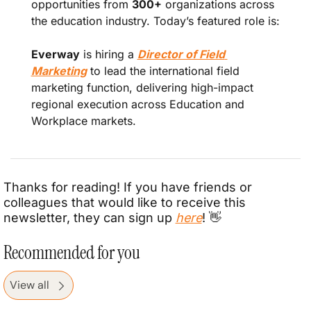
opportunities from 
300+
 organizations across 
the education industry. Today’s featured role is:
Everway
 is hiring a 
Director of Field 
Marketing
 to lead the international field 
marketing function, delivering high-impact 
regional execution across Education and 
Workplace markets.
Thanks for reading! If you have friends or 
colleagues that would like to receive this 
newsletter, they can sign up 
here
! 
👋
Recommended for you
View all