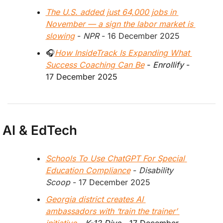
The U.S. added just 64,000 jobs in 
November — a sign the labor market is 
slowing
 - 
NPR
 - 16 December 2025
🎧
How InsideTrack Is Expanding What 
Success Coaching Can Be
 - 
Enrollify
 - 
17 December 2025 
AI & EdTech
Schools To Use ChatGPT For Special 
Education Compliance
 - 
Disability 
Scoop
 - 17 December 2025
Georgia district creates AI 
ambassadors with ‘train the trainer’ 
initiative
 - 
K-12 Dive
 - 17 December 