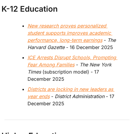
K-12 Education
New research proves personalized 
student supports improves academic 
performance, long-term earnings
 - 
The 
Harvard Gazette
 - 16 December 2025
ICE Arrests Disrupt Schools, Prompting 
Fear Among Families
 - 
The New York 
Times 
(subscription model) - 17 
December 2025
Districts are locking in new leaders as 
year ends
 - 
District Administration 
- 17 
December 2025