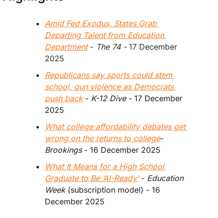
Amid Fed Exodus, States Grab 
Departing Talent from Education 
Department
 - 
The 74 - 
17 December 
2025
Republicans say sports could stem 
school, gun violence as Democrats 
push back
 - 
K-12 Dive
 - 17 December 
2025
What college affordability debates get 
wrong on the returns to college
- 
Brookings 
- 16 December 2025
What It Means for a High School 
Graduate to Be ‘AI-Ready’
 - 
Education 
Week
 (subscription model) - 16 
December 2025