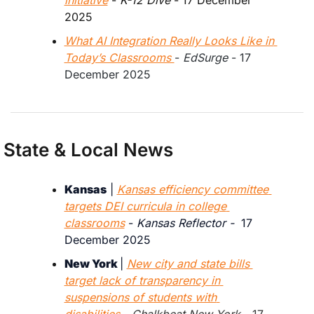
2025
What AI Integration Really Looks Like in 
Today’s Classrooms 
- 
EdSurge
 - 17 
December 2025
State & Local News
Kansas
 | 
Kansas efficiency committee 
targets DEI curricula in college 
classrooms
 - 
Kansas Reflector -
  17 
December 2025
New York 
| 
New city and state bills 
target lack of transparency in 
suspensions of students with 
disabilities
 - 
Chalkbeat New York 
- 17 