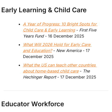
Early Learning & Child Care
A Year of Progress: 10 Bright Spots for 
Child Care & Early Learning
 - 
First Five 
Years Fund
 - 16 December 2025
What Will 2026 Hold for Early Care 
and Education?
 -
 New America 
- 17 
December 2025
What the US can teach other countries 
about home-based child care
 - 
The 
Hechinger Report
 - 17 December 2025
Educator Workforce