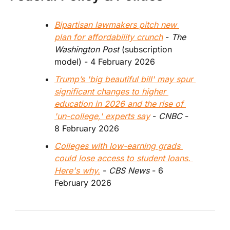
Bipartisan lawmakers pitch new 
plan for affordability crunch
 - 
The 
Washington Post
 (subscription 
model) - 4 February 2026  
Trump’s 'big beautiful bill' may spur 
significant changes to higher 
education in 2026 and the rise of 
'un-college,' experts say
 - 
CNBC
 - 
8 February 2026
Colleges with low-earning grads 
could lose access to student loans. 
Here's why.
 - 
CBS News 
- 6 
February 2026