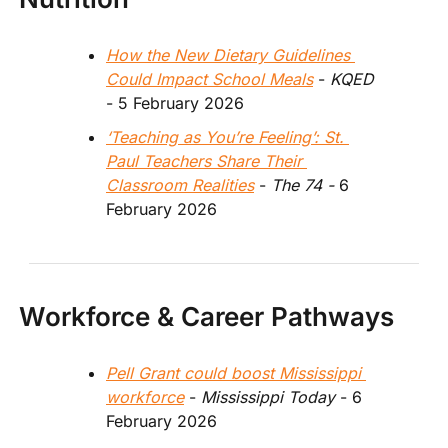
How the New Dietary Guidelines 
Could Impact School Meals
 - 
KQED
- 5 February 2026 
‘Teaching as You’re Feeling’: St. 
Paul Teachers Share Their 
Classroom Realities
 -
 The 74 - 
6 
February 2026
Workforce & Career Pathways
Pell Grant could boost Mississippi 
workforce
 - 
Mississippi Today
 - 6 
February 2026