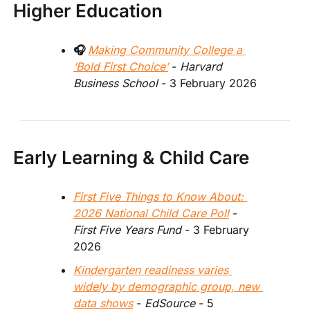
Higher Education
🎧 
Making Community College a 
‘Bold First Choice’
 - 
Harvard 
Business School 
- 3 February 2026 
Early Learning & Child Care
First Five Things to Know About: 
2026 National Child Care Poll
 - 
First Five Years Fund
 - 3 February 
2026  
Kindergarten readiness varies 
widely by demographic group, new 
data shows
 -
 EdSource 
- 5 