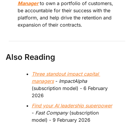
Manager
to own a portfolio of customers, 
be accountable for their success with the 
platform, and help drive the retention and 
expansion of their contracts.
Also Reading
Three standout impact capital 
managers
 - 
ImpactAlpha
(subscription model) - 6 February 
2026 
Find your AI leadership superpower
-
 Fast Company
 (subscription 
model) - 9 February 2026