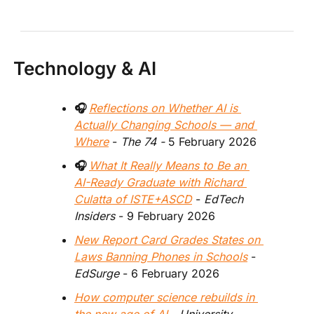
Technology & AI
🎧 
Reflections on Whether AI is 
Actually Changing Schools — and 
Where
-
 The 74 - 
5 February 2026 
🎧 
What It Really Means to Be an 
AI-Ready Graduate with Richard 
Culatta of ISTE+ASCD
 - 
EdTech 
Insiders
 - 9 February 2026
New Report Card Grades States on 
Laws Banning Phones in Schools
 - 
EdSurge
 - 6 February 2026  
How computer science rebuilds in 