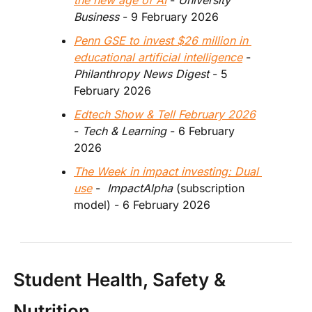
the new age of AI
 - 
University 
Business
 - 9 February 2026
Penn GSE to invest $26 million in 
educational artificial intelligence
 - 
Philanthropy News Digest
 - 5 
February 2026
Edtech Show & Tell February 2026
- 
Tech & Learning 
- 6 February 
2026 
The Week in impact investing: Dual 
use
 - 
 ImpactAlpha
 (subscription 
model)
- 6 February 2026
Student Health, Safety & 
Nutrition