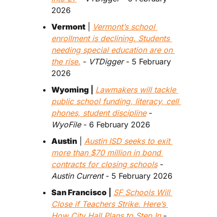
2026 
Vermont
 | 
Vermont’s school 
enrollment is declining. Students 
needing special education are on 
the rise.
 - 
VTDigger
 - 5 February 
2026 
Wyoming
 | 
Lawmakers will tackle 
public school funding, literacy, cell 
phones, student discipline
 - 
WyoFile
 - 6 February 2026 
Austin
 | 
Austin ISD seeks to exit 
more than $70 million in bond 
contracts for closing schools
 - 
Austin Current
 - 5 February 2026  
San Francisco
 | 
SF Schools Will 
Close if Teachers Strike. Here’s 
How City Hall Plans to Step In
 - 