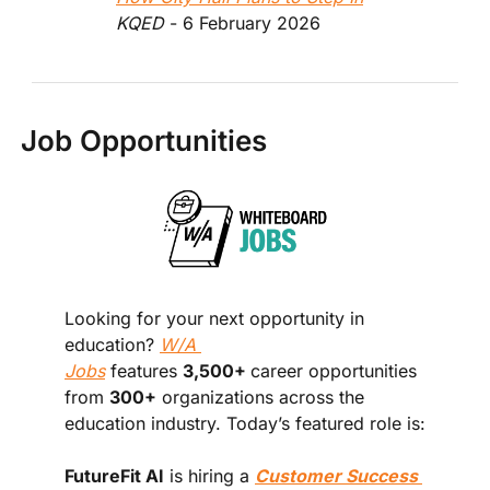
KQED
 - 6 February 2026  
Job Opportunities
Looking for your next opportunity in 
education? 
W/A 
Jobs
 features 
3,500+ 
career opportunities 
from 
300+
 organizations across the 
education industry. Today’s featured role is:
FutureFit AI
 is hiring a 
Customer Success 