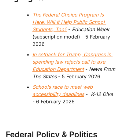
The Federal Choice Program Is 
Here. Will It Help Public School 
Students, Too?
 - 
Education Week
(subscription model) - 5 February 
2026
In setback for Trump, Congress in 
spending law rejects call to axe 
Education Department
 - 
News From 
The States 
- 5 February 2026 
Schools race to meet web 
accessibility deadlines
 -  
K-12 Dive
- 6 February 2026  
Federal Policy & Politics