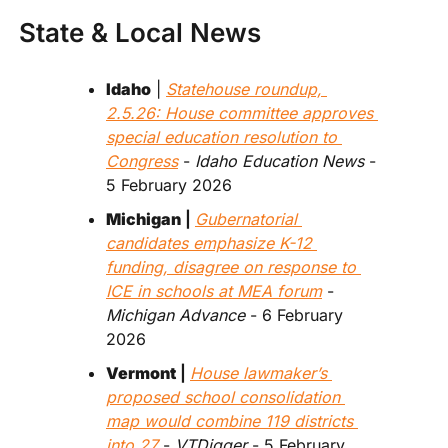
State & Local News
Idaho
 | 
Statehouse roundup, 
2.5.26: House committee approves 
special education resolution to 
Congress
 - 
Idaho Education News 
- 
5 February 2026
Michigan
 | 
Gubernatorial 
candidates emphasize K-12 
funding, disagree on response to 
ICE in schools at MEA forum
 - 
Michigan Advance
 - 6 February 
2026
Vermont
 | 
House lawmaker’s 
proposed school consolidation 
map would combine 119 districts 
into 27
 - 
VTDigger
 - 5 February 