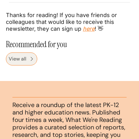
Thanks for reading! If you have friends or 
colleagues that would like to receive this 
newsletter, they can sign up 
here
! 
👋
Recommended for you
View all
Receive a roundup of the latest PK-12 
and higher education news. Published 
four times a week, What We're Reading 
provides a curated selection of reports, 
research, and top stories, keeping you 