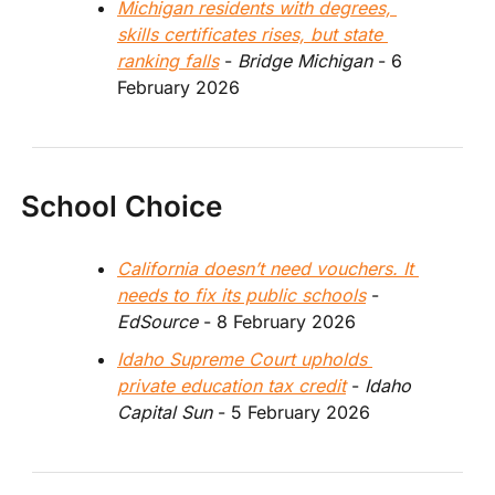
Michigan residents with degrees, 
skills certificates rises, but state 
ranking falls
 - 
Bridge Michigan 
- 6 
February 2026
School Choice
California doesn’t need vouchers. It 
needs to fix its public schools
 - 
EdSource 
- 8 February 2026
Idaho Supreme Court upholds 
private education tax credit
 - 
Idaho 
Capital Sun 
- 5 February 2026 