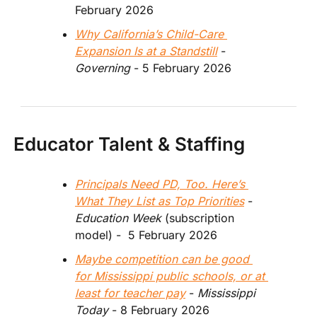
February 2026
Why California’s Child-Care 
Expansion Is at a Standstill
 - 
Governing
 - 5 February 2026  
Educator Talent & Staffing
Principals Need PD, Too. Here’s 
What They List as Top Priorities
 -  
Education Week
 (subscription 
model) -  5 February 2026
Maybe competition can be good 
for Mississippi public schools, or at 
least for teacher pay
 - 
Mississippi 
Today 
- 8 February 2026 