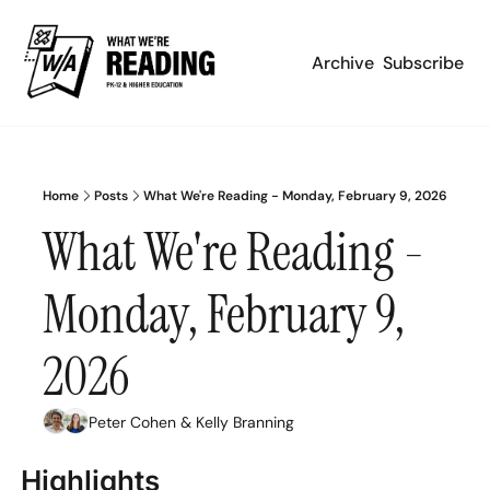
Archive
Subscribe
Home
Posts
What We're Reading - Monday, February 9, 2026
What We're Reading - 
Monday, February 9, 
2026
Peter Cohen
 & 
Kelly Branning
Highlights