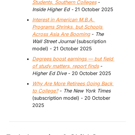
Students, Southern Colleges
 - 
Inside Higher Ed - 
21 October 2025
Interest in American M.B.A. 
Programs Shrinks, but Schools 
Across Asia Are Booming
 - 
The 
Wall Street Journal
 (subscription 
model) - 21 October 2025
Degrees boost earnings — but field 
of study matters, report finds
 - 
Higher Ed Dive 
- 20 October 2025
Why Are More Retirees Going Back 
to College?
 -
 The New York Times 
(subscription model) - 20 October 
2025