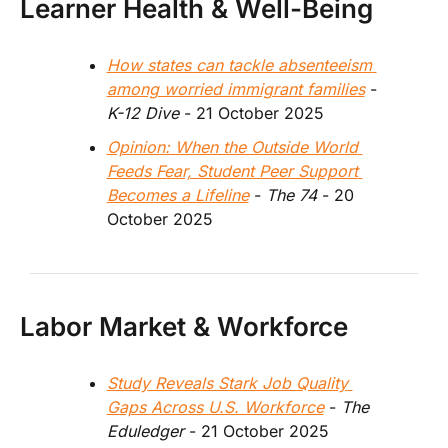
Learner Health & Well-Being
How states can tackle absenteeism 
among worried immigrant families
 - 
K-12 Dive
 - 21 October 2025
Opinion: When the Outside World 
Feeds Fear, Student Peer Support 
Becomes a Lifeline
 - 
The 74
 - 20 
October 2025
Labor Market & Workforce
Study Reveals Stark Job Quality 
Gaps Across U.S. Workforce
 - 
The 
Eduledger 
- 21 October 2025