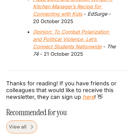
Kitchen Manager’s Recipe for 
Connecting with Kids
 - 
EdSurge
 - 
20 October 2025
Opinion: To Combat Polarization 
and Political Violence, Let’s 
Connect Students Nationwide
 - 
The 
74
 - 21 October 2025
Thanks for reading! If you have friends or 
colleagues that would like to receive this 
newsletter, they can sign up 
here
! 
👋
Recommended for you
View all