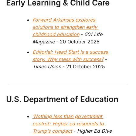
Early Learning & Child Care
Forward Arkansas explores 
solutions to strengthen early 
childhood education
 - 
501 Life 
Magazine
 - 20 October 2025
Editorial: Head Start is a success 
story. Why mess with success?
 - 
Times Union 
- 21 October 2025
U.S. Department of Education
‘Nothing less than government 
control’: Higher ed responds to 
Trump’s compact
 - 
Higher Ed Dive