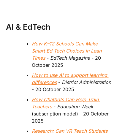
AI & EdTech
How K–12 Schools Can Make 
Smart Ed Tech Choices in Lean 
Times
 - 
EdTech Magazine 
- 20 
October 2025
How to use AI to support learning 
differences
 - 
District Administration 
- 20 October 2025
How Chatbots Can Help Train 
Teachers
 - 
Education Week 
(subscription model)
 - 
20 October 
2025
Research: Can VR Teach Students 