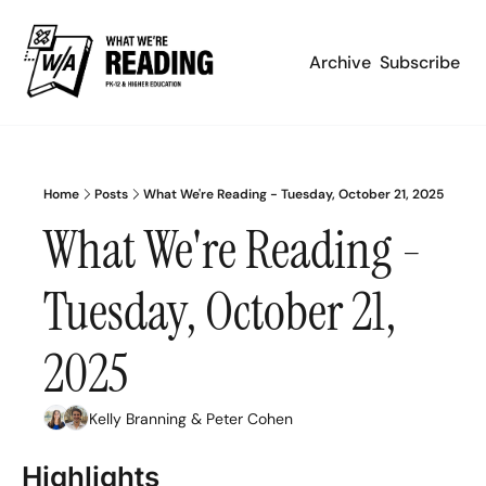
Archive
Subscribe
Home
Posts
What We're Reading - Tuesday, October 21, 2025
What We're Reading - 
Tuesday, October 21, 
2025
Kelly Branning
 & 
Peter Cohen
Highlights