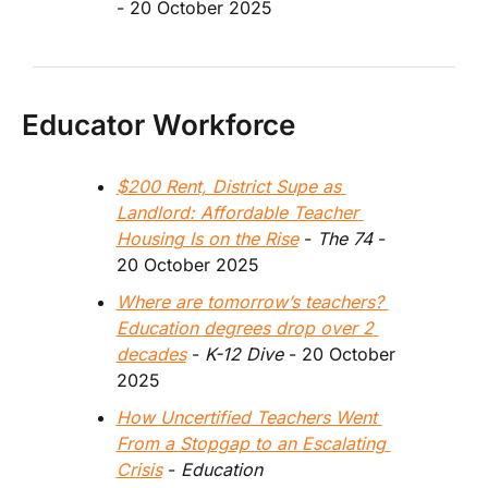
- 20 October 2025
Educator Workforce
$200 Rent, District Supe as 
Landlord: Affordable Teacher 
Housing Is on the Rise
 - 
The 74 
- 
20 October 2025
Where are tomorrow’s teachers? 
Education degrees drop over 2 
decades
 - 
K-12 Dive
 - 20 October 
2025
How Uncertified Teachers Went 
From a Stopgap to an Escalating 
Crisis
 - 
Education 