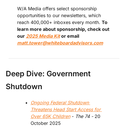
W/A Media offers select sponsorship 
opportunities to our newsletters, which 
reach 400,000+ inboxes every month. 
To 
learn more about sponsorship, check out 
our 
2025 Media Kit
 or email 
matt.tower@whiteboardadvisors.com
Deep Dive: Government 
Shutdown
Ongoing Federal Shutdown 
Threatens Head Start Access for 
Over 65K Children
 - 
The 74 - 
20 
October 2025