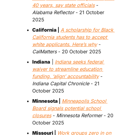
40 years, say state officials
 - 
Alabama Reflector 
- 21 October 
2025
California 
| 
A scholarship for Black 
California students has to accept 
white applicants. Here’s why
 - 
CalMatters 
- 20 October 2025
Indiana
 | 
Indiana seeks federal 
waiver to streamline education 
funding, ‘align’ accountability
 - 
Indiana Capital Chronicle
 - 21 
October 2025
Minnesota 
| 
Minneapolis School 
Board signals potential school 
closures
 - 
Minnesota Reformer 
- 20 
October 2025
Missouri 
| 
Work groups zero in on 