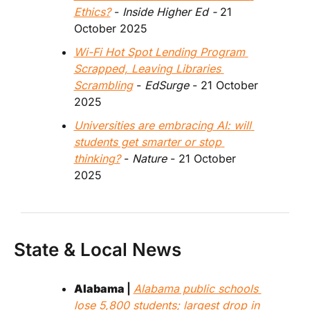
Ethics?
 - 
Inside Higher Ed - 
21 
October 2025
Wi-Fi Hot Spot Lending Program 
Scrapped, Leaving Libraries 
Scrambling
 - 
EdSurge
 - 21 October 
2025
Universities are embracing AI: will 
students get smarter or stop 
thinking?
 - 
Nature 
- 21 October 
2025
State & Local News
Alabama 
| 
Alabama public schools 
lose 5,800 students; largest drop in 