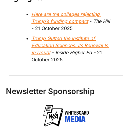
Here are the colleges rejecting 
Trump’s funding compact
 - 
The Hill
- 21 October 2025
Trump Gutted the Institute of 
Education Sciences. Its Renewal Is 
in Doubt
 - 
Inside Higher Ed - 
21 
October 2025
Newsletter Sponsorship 