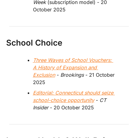
Week
 (subscription model) - 20 
October 2025
School Choice
Three Waves of School Vouchers: 
A History of Expansion and 
Exclusion
 - 
Brookings 
- 21 October 
2025
Editorial: Connecticut should seize 
school-choice opportunity
 - 
CT 
Insider
 - 20 October 2025