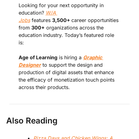
Looking for your next opportunity in 
education? 
W/A 
Jobs
 features 
3,500+ 
career opportunities 
from 
300+
 organizations across the 
education industry. Today’s featured role 
is:
Age of Learning
 is hiring a 
Graphic 
Designer
 to support the design and 
production of digital assets that enhance 
the efficacy of monetization touch points 
across their products.
Also Reading
Pizza Days and Chicken Wings: A 