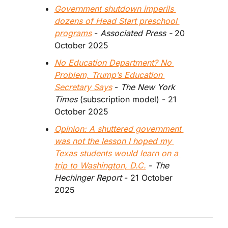
Government shutdown imperils 
dozens of Head Start preschool 
programs
 - 
Associated Press - 
20 
October 2025
No Education Department? No 
Problem, Trump’s Education 
Secretary Says
 - 
The New York 
Times
 (subscription model) - 21 
October 2025
Opinion: A shuttered government 
was not the lesson I hoped my 
Texas students would learn on a 
trip to Washington, D.C.
 - 
The 
Hechinger Report 
- 21 October 
2025