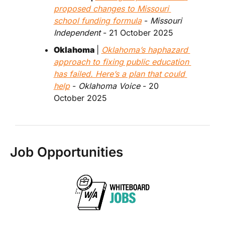
proposed changes to Missouri 
school funding formula
 - 
Missouri 
Independent 
- 21 October 2025
Oklahoma 
| 
Oklahoma’s haphazard 
approach to fixing public education 
has failed. Here’s a plan that could 
help
 - 
Oklahoma Voice
 - 20 
October 2025
Job Opportunities