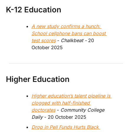
K-12 Education
A new study confirms a hunch: 
School cellphone bans can boost 
test scores
 - 
Chalkbeat - 
20 
October 2025
Higher Education
Higher education’s talent pipeline is 
clogged with half-finished 
doctorates
 - 
Community College 
Daily 
- 20 October 2025
Drop in Pell Funds Hurts Black 