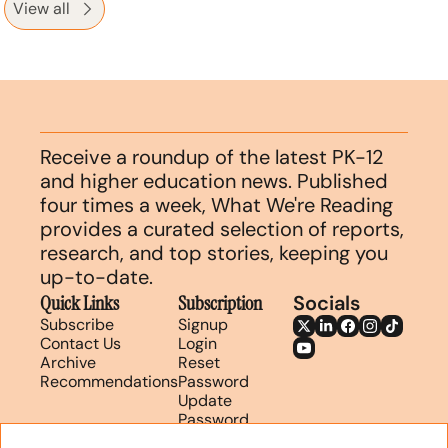
View all
Receive a roundup of the latest PK-12 
and higher education news. Published 
four times a week, What We're Reading 
provides a curated selection of reports, 
research, and top stories, keeping you 
up-to-date.
Quick Links
Subscription
Socials
Subscribe
Signup
Contact Us
Login
Archive
Reset 
Recommendations
Password
Update 
Password
Search