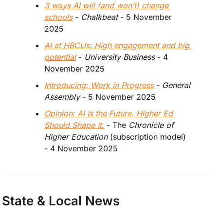
3 ways AI will (and won’t) change 
schools
 - 
Chalkbeat
 - 5 November 
2025
AI at HBCUs: High engagement and big 
potential
 - 
University Business
 - 4 
November 2025
Introducing: Work in Progress
 - 
General 
Assembly 
- 5 November 2025
Opinion: AI Is the Future. Higher Ed 
Should Shape It.
 - The 
Chronicle of 
Higher Education
 (subscription model) 
- 4 November 2025
State & Local News