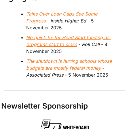
Talks Over Loan Caps See Some 
Progress
 - 
Inside Higher Ed 
- 5 
November 2025
No quick fix for Head Start funding as 
programs start to close
 - 
Roll Call 
- 4 
November 2025
The shutdown is hurting schools whose 
budgets are mostly federal money
 - 
Associated Press
 - 5 November 2025
Newsletter Sponsorship 