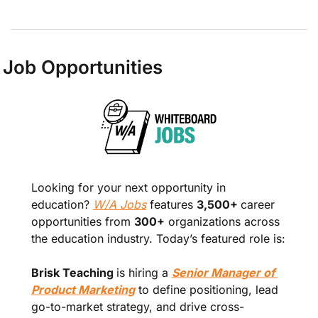
Job Opportunities
Looking for your next opportunity in 
education? 
W/A Jobs
 features 
3,500+ 
career 
opportunities from 
300+
 organizations across 
the education industry. Today’s featured role is:
Brisk Teaching 
is hiring a 
Senior Manager of 
Product Marketing
 to define positioning, lead 
go-to-market strategy, and drive cross-