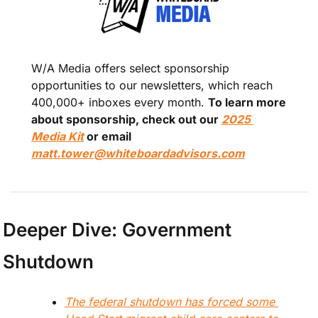
W/A Media offers select sponsorship 
opportunities to our newsletters, which reach 
400,000+ inboxes every month. 
To learn more 
about sponsorship, check out our 
2025 
Media Kit
 or email 
matt.tower@whiteboardadvisors.com
Deeper Dive: Government 
Shutdown
The federal shutdown has forced some 