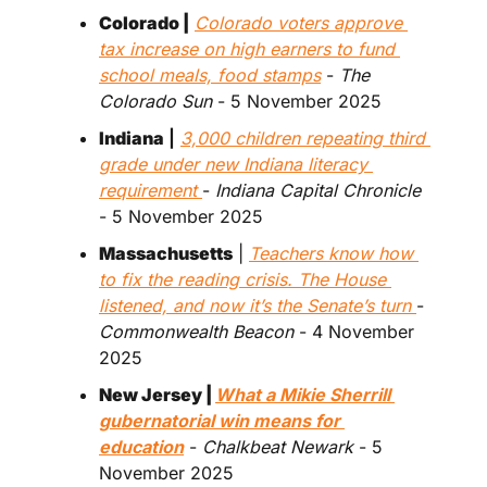
Colorado |
Colorado voters approve 
tax increase on high earners to fund 
school meals, food stamps
 - 
The 
Colorado Sun
 - 5 November 2025
Indiana
 |
3,000 children repeating third 
grade under new Indiana literacy 
requirement 
- 
Indiana Capital Chronicle
- 5 November 2025 
Massachusetts
 | 
Teachers know how 
to fix the reading crisis. The House 
listened, and now it’s the Senate’s turn 
- 
Commonwealth Beacon
 - 4 November 
2025
New Jersey | 
What a Mikie Sherrill 
gubernatorial win means for 
education
 - 
Chalkbeat Newark 
- 5 
November 2025