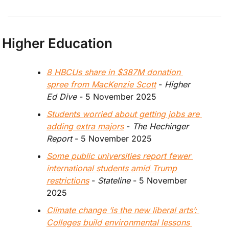
Higher Education
8 HBCUs share in $387M donation 
spree from MacKenzie Scott
 - 
Higher 
Ed Dive
 - 5 November 2025
Students worried about getting jobs are 
adding extra majors
 - 
The Hechinger 
Report
 - 5 November 2025
Some public universities report fewer 
international students amid Trump 
restrictions
 - 
Stateline
 - 5 November 
2025
Climate change ‘is the new liberal arts’: 
Colleges build environmental lessons 