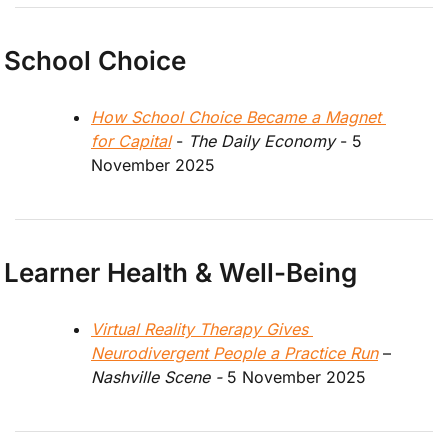
School Choice
How School Choice Became a Magnet 
for Capital
 - 
The Daily Economy
 - 5 
November 2025
Learner Health & Well-Being
Virtual Reality Therapy Gives 
Neurodivergent People a Practice Run
 – 
Nashville Scene - 
5 November 2025