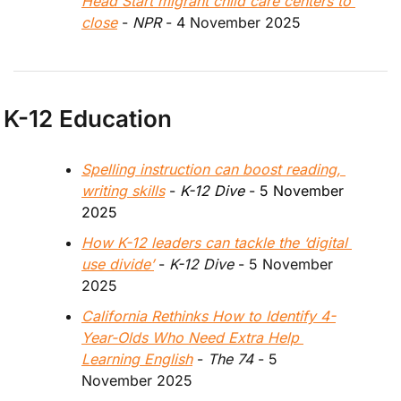
Head Start migrant child care centers to 
close
 - 
NPR 
- 4 November 2025
K-12 Education
Spelling instruction can boost reading, 
writing skills
 - 
K-12 Dive
 - 5 November 
2025
How K-12 leaders can tackle the ‘digital 
use divide’
 - 
K-12 Dive
 - 5 November 
2025
California Rethinks How to Identify 4-
Year-Olds Who Need Extra Help 
Learning English
 - 
The 74
 - 5 
November 2025