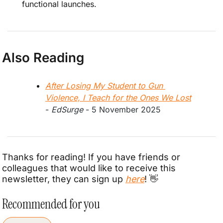
functional launches.
Also Reading
After Losing My Student to Gun 
Violence, I Teach for the Ones We Lost
- 
EdSurge
 - 5 November 2025
Thanks for reading! If you have friends or 
colleagues that would like to receive this 
newsletter, they can sign up 
here
! 
👋
Recommended for you