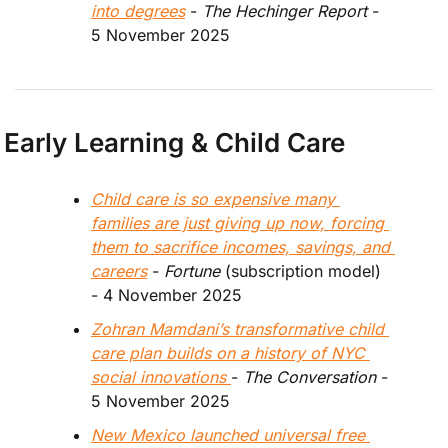
into degrees
 - 
The Hechinger Report 
- 
5 November 2025
Early Learning & Child Care
Child care is so expensive many 
families are just giving up now, forcing 
them to sacrifice incomes, savings, and 
careers
 - 
Fortune 
(subscription model)
- 4 November 2025
Zohran Mamdani’s transformative child 
care plan builds on a history of NYC 
social innovations 
- 
The Conversation 
- 
5 November 2025
New Mexico launched universal free 