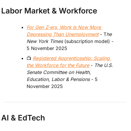
Labor Market & Workforce
For Gen Z-ers, Work Is Now More 
Depressing Than Unemployment
 - T
he 
New York Times 
(
subscription model
)
- 
5 November 2025
📺 
Registered Apprenticeship: Scaling 
the Workforce for the Future
 -
 The U.S. 
Senate Committee on Health, 
Education, Labor & Pensions 
- 5 
November 2025
AI & EdTech