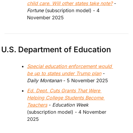
child care. Will other states take note?
 - 
Fortune 
(subscription model) 
- 4 
November 2025
U.S. Department of Education
Special education enforcement would 
be up to states under Trump plan
 - 
Daily Montanan 
- 5 November 2025
Ed. Dept. Cuts Grants That Were 
Helping College Students Become 
Teachers
 - 
Education Week
(subscription model) - 4 November 
2025