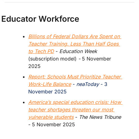
Educator Workforce
Billions of Federal Dollars Are Spent on 
Teacher Training. Less Than Half Goes 
to Tech PD
 - 
Education Week
(subscription model)
 - 
5 November 
2025
Report: Schools Must Prioritize Teacher 
Work-Life Balance
 - 
neaToday
 - 3 
November 2025
America’s special education crisis: How 
teacher shortages threaten our most 
vulnerable students
 - 
The News Tribune
- 5 November 2025