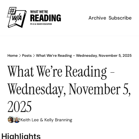
Archive
Subscribe
Home
Posts
What We’re Reading - Wednesday, November 5, 2025
What We’re Reading - 
Wednesday, November 5, 
2025
Keith Lee
 & 
Kelly Branning
Highlights