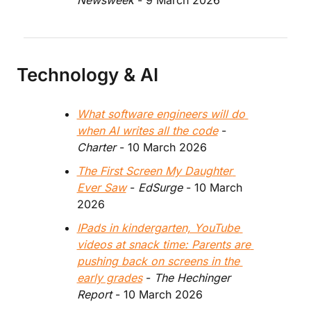
Newsweek
 - 9 March 2026
Technology & AI
What software engineers will do 
when AI writes all the code
 - 
Charter
 - 10 March 2026
The First Screen My Daughter 
Ever Saw
 - 
EdSurge
 - 10 March 
2026
IPads in kindergarten, YouTube 
videos at snack time: Parents are 
pushing back on screens in the 
early grades
 - 
The Hechinger 
Report 
- 10 March 2026