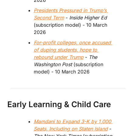
2026
Presidents Pressured in Trump’s 
Second Term
 - 
Inside Higher Ed
(subscription model) - 10 March 
2026
For-profit colleges, once accused 
of duping students, hope to 
rebound under Trump
 - 
The 
Washington Post
 (subscription 
model) - 10 March 2026
Early Learning & Child Care
Mamdani to Expand 3-K by 1,000 
Seats, Including on Staten Island
 - 