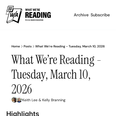
Archive
Subscribe
Home
Posts
What We’re Reading - Tuesday, March 10, 2026
What We’re Reading - 
Tuesday, March 10, 
2026
Keith Lee
 & 
Kelly Branning
Highlights