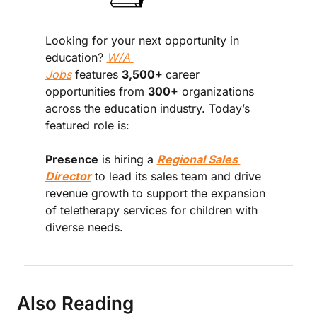
Looking for your next opportunity in 
education? 
W/A 
Jobs
 features 
3,500+ 
career 
opportunities from 
300+
 organizations 
across the education industry. Today’s 
featured role is:
Presence
 is hiring a 
Regional Sales 
Director
 to lead its sales team and drive 
revenue growth to support the expansion 
of teletherapy services for children with 
diverse needs.
Also Reading