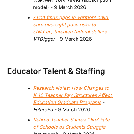
The New York Times 
(subscription 
model) - 9 March 2026
Audit finds gaps in Vermont child 
care oversight pose risks to 
children, threaten federal dollars
 - 
VTDigger
 - 9 March 2026
Educator Talent & Staffing
Research Notes: How Changes to 
K-12 Teacher Pay Structures Affect 
Education Graduate Programs
 - 
FutureEd 
- 9 March 2026
Retired Teacher Shares ‘Dire’ Fate 
of Schools as Students Struggle
 - 