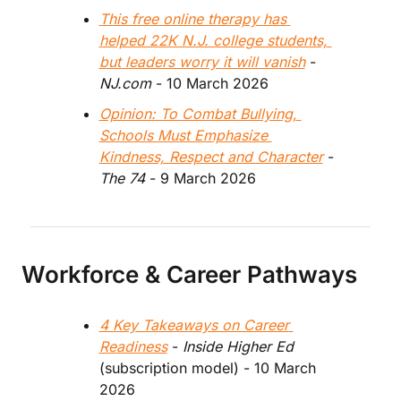
This free online therapy has 
helped 22K N.J. college students, 
but leaders worry it will vanish
 - 
NJ.com 
- 10 March 2026
Opinion: To Combat Bullying, 
Schools Must Emphasize 
Kindness, Respect and Character
 - 
The 74 
- 9 March 2026
Workforce & Career Pathways
4 Key Takeaways on Career 
Readiness
 - 
Inside Higher Ed
(subscription model) - 10 March 
2026