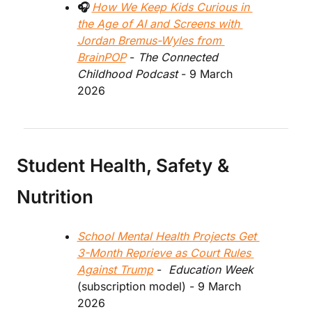
🎧 
How We Keep Kids Curious in 
the Age of AI and Screens with 
Jordan Bremus-Wyles from 
BrainPOP
 - 
The Connected 
Childhood Podcast
 - 9 March 
2026
Student Health, Safety & 
Nutrition
School Mental Health Projects Get 
3-Month Reprieve as Court Rules 
Against Trump
 - 
 Education Week
(subscription model) - 9 March 
2026