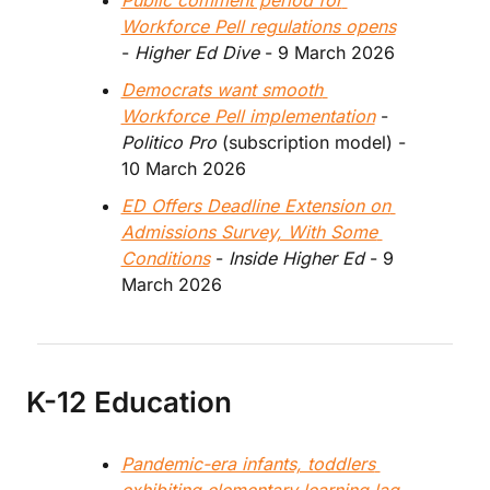
Public comment period for 
Workforce Pell regulations opens
- 
Higher Ed Dive
 - 9 March 2026
Democrats want smooth 
Workforce Pell implementation
 - 
Politico Pro
 (subscription model) - 
10 March 2026
ED Offers Deadline Extension on 
Admissions Survey, With Some 
Conditions
 - 
Inside Higher Ed 
- 9 
March 2026
K-12 Education
Pandemic-era infants, toddlers 