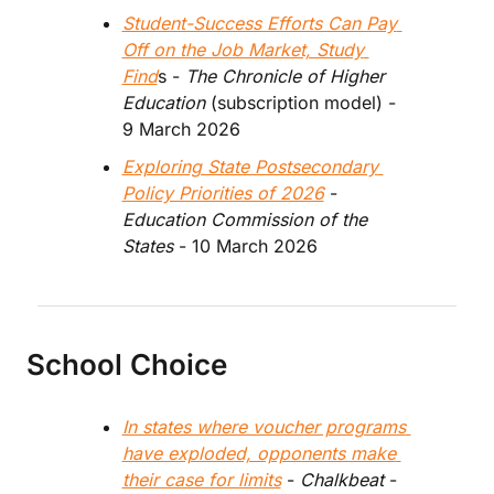
Student-Success Efforts Can Pay 
Off on the Job Market, Study 
Find
s - 
The Chronicle of Higher 
Education
 (subscription model) - 
9 March 2026
Exploring State Postsecondary 
Policy Priorities of 2026
 - 
Education Commission of the 
States
 - 10 March 2026
School Choice
In states where voucher programs 
have exploded, opponents make 
their case for limits
 - 
Chalkbeat 
- 