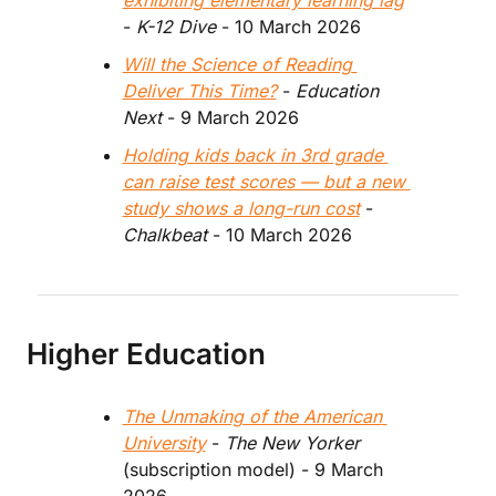
exhibiting elementary learning lag
- 
K-12 Dive
 - 10 March 2026
Will the Science of Reading 
Deliver This Time?
 - 
Education 
Next 
- 9 March 2026
Holding kids back in 3rd grade 
can raise test scores — but a new 
study shows a long-run cost
 - 
Chalkbeat
 - 10 March 2026
Higher Education
The Unmaking of the American 
University
 - 
The New Yorker 
(subscription model) - 9 March 