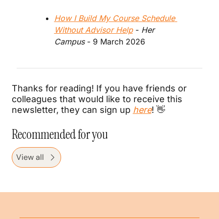
How I Build My Course Schedule 
Without Advisor Help
 - 
Her 
Campus
 - 9 March 2026
Thanks for reading! If you have friends or 
colleagues that would like to receive this 
newsletter, they can sign up 
here
! 
👋
Recommended for you
View all