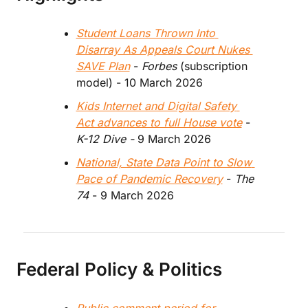
Student Loans Thrown Into 
Disarray As Appeals Court Nukes 
SAVE Plan
 - 
Forbes 
(subscription 
model) - 10 March 2026
Kids Internet and Digital Safety 
Act advances to full House vote
 - 
K-12 Dive -
 9 March 2026
National, State Data Point to Slow 
Pace of Pandemic Recovery
 - 
The 
74
 - 9 March 2026
Federal Policy & Politics