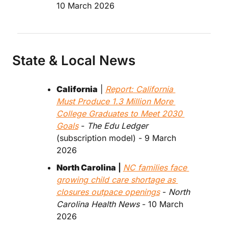
10 March 2026
State & Local News
California
 | 
Report: California 
Must Produce 1.3 Million More 
College Graduates to Meet 2030 
Goals
 - 
The Edu Ledger
(subscription model) - 9 March 
2026
North Carolina
 | 
NC families face 
growing child care shortage as 
closures outpace openings
 - 
North 
Carolina Health News
 - 10 March 
2026