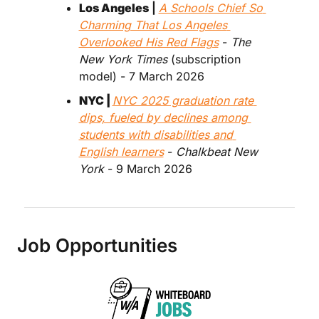
Los Angeles
 | 
A Schools Chief So 
Charming That Los Angeles 
Overlooked His Red Flags
 - 
The 
New York Times
 (subscription 
model) - 7 March 2026
NYC | 
NYC 2025 graduation rate 
dips, fueled by declines among 
students with disabilities and 
English learners
 - 
Chalkbeat New 
York
 - 9 March 2026
Job Opportunities