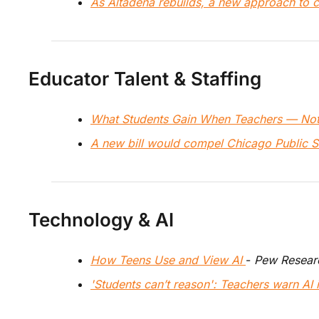
As Altadena rebuilds, a new approach to c
Educator Talent & Staffing
What Students Gain When Teachers — Not
A new bill would compel Chicago Public Sch
Technology & AI
How Teens Use and View AI 
- 
Pew Resear
'Students can’t reason': Teachers warn AI is 