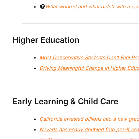
🎧
What worked and what didn't with a cel
Higher Education
Most Conservative Students Don’t Feel P
Driving Meaningful Change in Higher Educ
Early Learning & Child Care
California invested billions into a new gra
Nevada has nearly doubled free pre-K seat