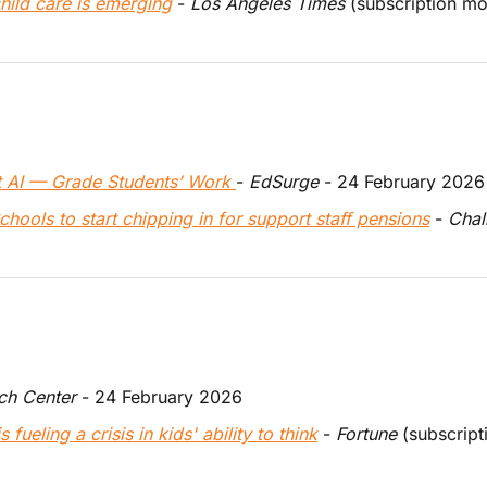
hild care is emerging
 - 
Los Angeles Times
 (subscription m
 AI — Grade Students’ Work 
- 
EdSurge
 - 24 February 2026
ools to start chipping in for support staff pensions
 - 
Chal
ch Center
 - 24 February 2026 
fueling a crisis in kids' ability to think
 - 
Fortune
 (subscrip