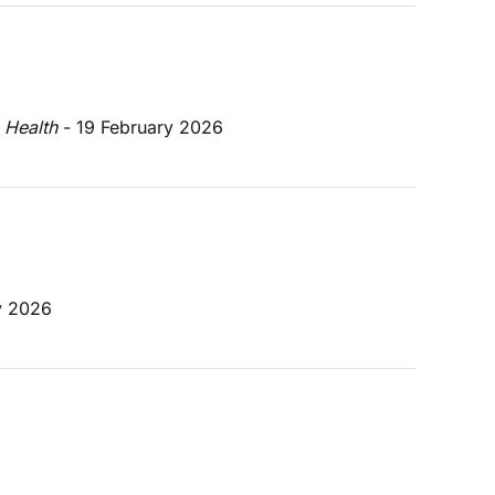
 Health
 - 19 February 2026
y 2026