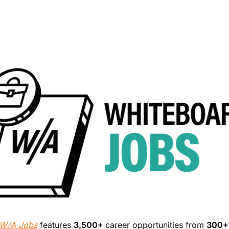
W/A Jobs
 features 
3,500+ 
career opportunities from 
300+