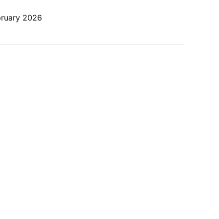
bruary 2026 