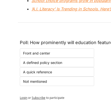
School choice programs grow in popularit
‘A.I. Literacy’ Is Trending in Schools. Here
Poll: How prominently will education featur
Front and center
A defined policy section
A quick reference
Not mentioned
Login
or
Subscribe
to participate