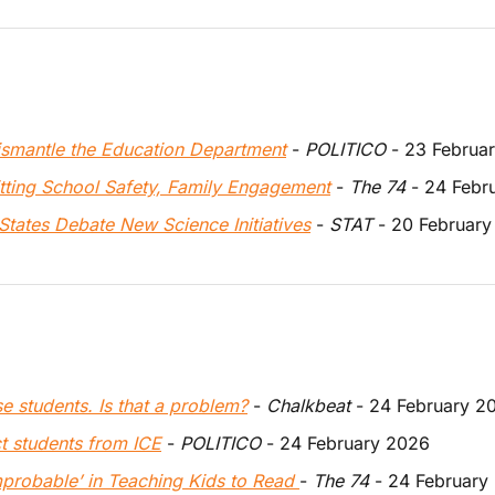
dismantle the Education Department
 - 
POLITICO
 - 23 Februa
itting School Safety, Family Engagement
 - 
The 74
 - 24 Febr
States Debate New Science Initiatives
 - 
STAT 
- 20 Februar
e students. Is that a problem?
 - 
Chalkbeat
 - 24 February 2
ct students from ICE
 - 
POLITICO
 - 24 February 2026
mprobable’ in Teaching Kids to Read 
-
 The 74
 - 24 February