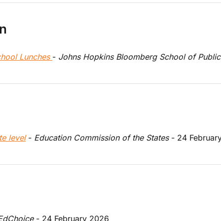
on
hool Lunches 
- 
Johns Hopkins Bloomberg School of Public
e level
 - 
Education Commission of the States
 - 24 Februar
EdChoice
 - 24 February 2026