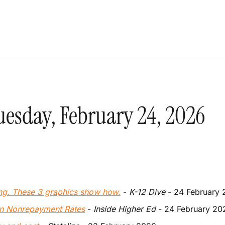
uesday, February 24, 2026
ng. These 3 graphics show how.
 - 
K-12 Dive 
- 24 February
an Nonrepayment Rates
 - 
Inside Higher Ed
 - 24 February 20