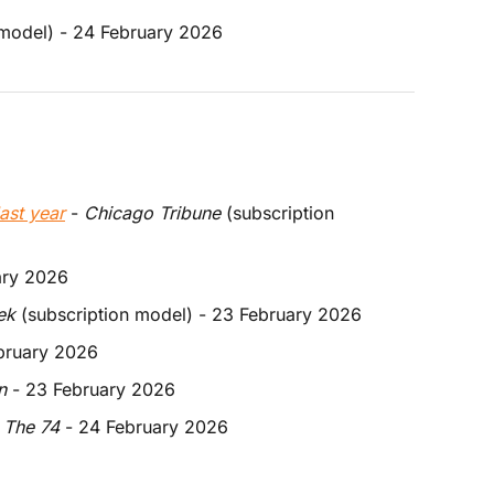
 model) - 24 February 2026
last year
 - 
Chicago Tribune
 (subscription 
ary 2026
ek
 (subscription model) - 23 February 2026
ebruary 2026
n
 - 23 February 2026
 
The 74
 - 24 February 2026