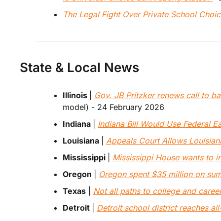
The Legal Fight Over Private School Choi
State & Local News
Illinois 
| 
Gov. JB Pritzker renews call to ban
model) - 24 February 2026
Indiana 
| 
Indiana Bill Would Use Federal E
Louisiana 
| 
Appeals Court Allows Louisia
Mississippi 
| 
Mississippi House wants to i
Oregon 
| 
Oregon spent $35 million on summ
Texas
 | 
Not all paths to college and caree
Detroit 
| 
Detroit school district reaches al