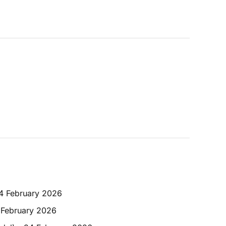
24 February 2026
 February 2026