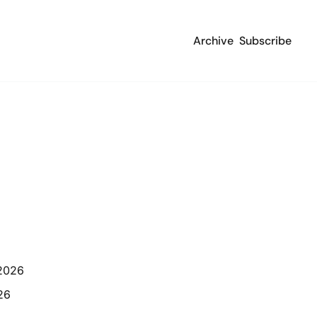
Archive
Subscribe
 2026
26