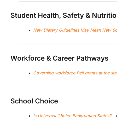
Student Health, Safety & Nutriti
New Dietary Guidelines May Mean New Sc
Workforce & Career Pathways
Governing workforce Pell grants at the stat
School Choice
Is Universal Choice Bankrupting States? 
- 