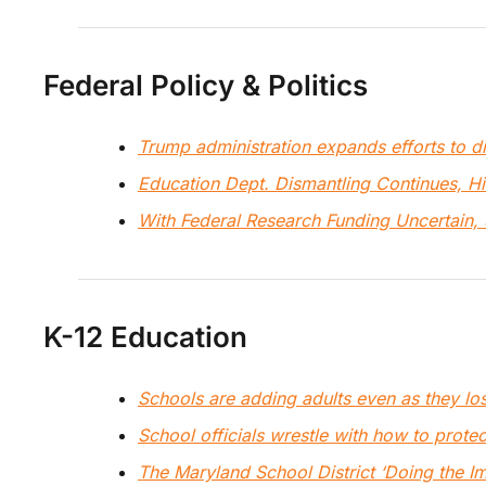
Federal Policy & Politics
Trump administration expands efforts to 
Education Dept. Dismantling Continues, H
With Federal Research Funding Uncertain, 
K-12 Education
Schools are adding adults even as they los
School officials wrestle with how to prote
The Maryland School District ‘Doing the I