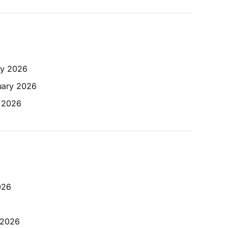
ry 2026
uary 2026
y 2026
026
 2026