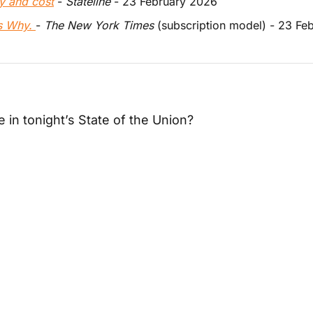
y and cost
 - 
Stateline
 - 23 February 2026
’s Why. 
- 
The New York Times
 (subscription model) - 23 Fe
e in tonight’s State of the Union?