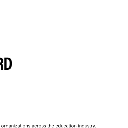
 organizations across the education industry. 