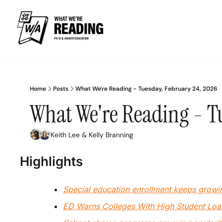
Home
Posts
What We're Reading - Tuesday, February 24, 2026
What We're Reading - T
Keith Lee
 & 
Kelly Branning
Highlights
Special education enrollment keeps growi
ED Warns Colleges With High Student Lo