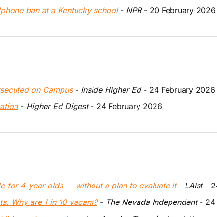
lphone ban at a Kentucky school
 - 
NPR
 - 20 February 2026
ersecuted on Campus
 - 
Inside Higher Ed
 - 24 February 2026
ation
 - 
Higher Ed Digest
 - 24 February 2026
de for 4-year-olds — without a plan to evaluate it 
- 
LAist
 - 
s. Why are 1 in 10 vacant?
 - 
The Nevada Independent
 - 24