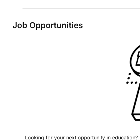
Job Opportunities
Looking for your next opportunity in education? 