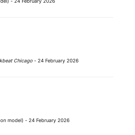
odel) - 24 February 2026
kbeat Chicago 
- 24 February 2026
tion model) - 24 February 2026