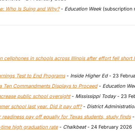
ce: Who Is Suing and Why?
 - 
Education Week
 (subscription
 cellphones in schools across Illinois after effort fell short 
arnings Test to End Programs
 - 
Inside Higher Ed
 - 23 Febru
na Ten Commandments Displays to Proceed
 - 
Education We
ncrease public school oversight
 - 
Mississippi Today
 - 23 F
er school last year. Did it pay off?
 - 
District Administratio
r readiness pay off equally for Texas students, study finds
 -
l-time high graduation rate
 - 
Chalkbeat
 - 24 February 2026