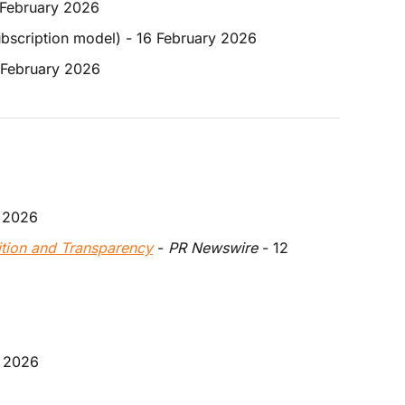
7 February 2026
ubscription model) - 16 February 2026
7 February 2026
y 2026
ition and Transparency
 - 
PR Newswire 
- 12 
y 2026