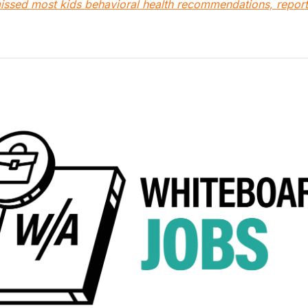
 missed most kids behavioral health recommendations, report