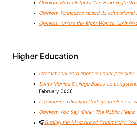
Opinion: How Districts Can Fund High-Qu
Opinion: Tennessee raised its educational
Opinion: What’s the Right Way to Limit Ph
Higher Education
International enrollment is under pressur
Santa Monica College Builds on Longstand
February 2026
Providence Christian College to close at 
Opinion: 
You Say ‘Elite.’ The Public Hears ‘E
🎧
Getting the Most out of Community Colle