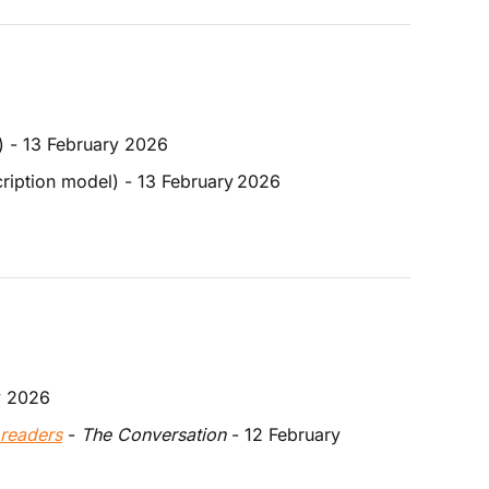
) - 13 February 2026
ription model) - 13 February
2026
y 2026
 readers
 - 
The Conversation 
- 12 February 