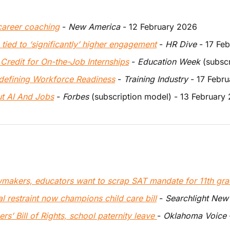
career coaching
 - 
New America 
- 12 February 2026
tied to ‘significantly’ higher engagement
 - 
HR Dive
 - 17 Fe
 Credit for On-the-Job Internships
 - 
Education Week
 (subsc
defining Workforce Readiness
 - 
Training Industry
 - 17 Febr
 AI And Jobs
 - 
Forbes
 (subscription model) - 13 February
awmakers, educators want to scrap SAT mandate for 11th gra
al restraint now champions child care bill
 - 
Searchlight New
’ Bill of Rights, school paternity leave 
- 
Oklahoma Voice