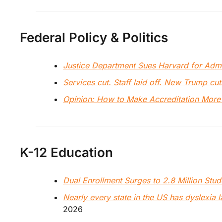
Federal Policy & Politics
Justice Department Sues Harvard for Adm
Services cut. Staff laid off. New Trump cuts
Opinion: How to Make Accreditation More
K-12 Education
Dual Enrollment Surges to 2.8 Million Stud
Nearly every state in the US has dyslexia 
2026