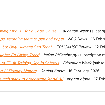
ishing Emails—for a Good Cause
 - 
Education Week
 (subscr
ops, returning them to pen and paper
 - 
NBC News
 - 16 Feb
p, but Only Humans Can Teach
 - 
EDUCAUSE Review
 - 12 F
igher Ed Giving Trend
 - 
Inside Philanthropy
 (subscription 
to Fill AI Training Gap in Schools
 - 
Education Week
 (subsc
d AI Fluency Matters
 - 
Getting Smart
 - 16 February 2026 
 tech stack to orchestrate ‘good AI’
 - 
Impact Alpha
 - 17 Fe