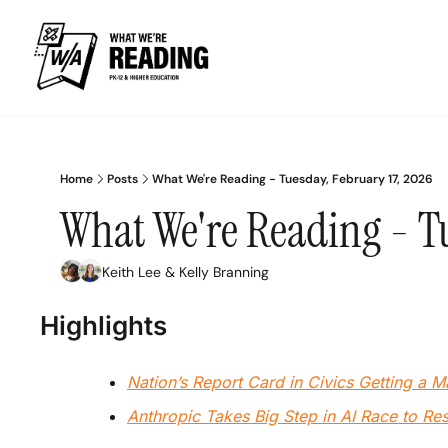
Home
Posts
What We're Reading - Tuesday, February 17, 2026
What We're Reading - Tu
Keith Lee
 & 
Kelly Branning
Highlights
Nation’s Report Card in Civics Getting a 
Anthropic Takes Big Step in AI Race to R