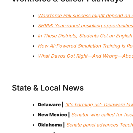
Workforce Pell success might depend on 
SHRM: Year-round upskilling opportunities 
In These Districts, Students Get an English
How AI-Powered Simulation Training Is Re
What Davos Got Right—And Wrong—About
State & Local News
Delaware |
'It's harming us': Delaware l
New Mexico |
Senator who called for fisc
Oklahoma |
Senate panel advances Teachers