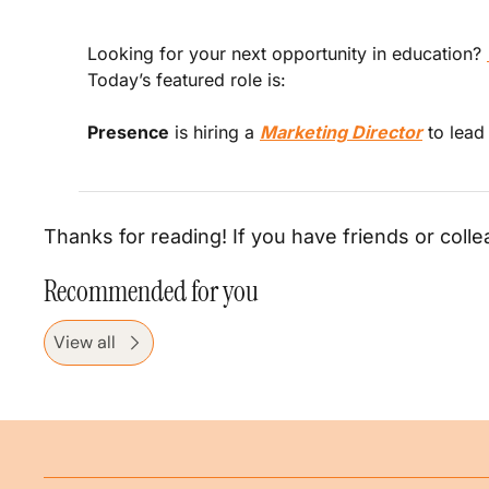
Looking for your next opportunity in education? 
Today’s featured role is:
Presence
 is hiring a 
Marketing Director
 to lea
Thanks for reading! If you have friends or colle
Recommended for you
View all