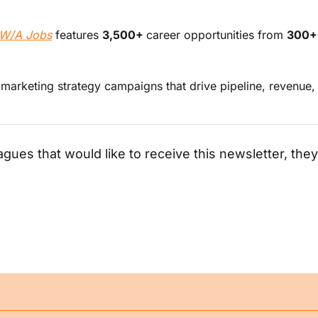
W/A Jobs
 features 
3,500+ 
career opportunities from 
300+
d marketing strategy campaigns that drive pipeline, revenue
agues that would like to receive this newsletter, they