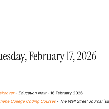
esday, February 17, 2026
Makeover
 - 
Education Next 
- 16 February 2026
eshape College Coding Courses
 - 
The Wall Street Journal
 (s