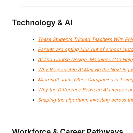
Technology & AI
These Students Tricked Teachers With Ph
Parents are opting kids out of school lapt
AI and Course Design: Machines Can Hel
Why Responsible AI May Be the Next Big H
Microsoft Joins Other Companies in Trying 
Why the Difference Between AI Literacy an
Shaping the algorithm: Investing across the
Workforce & Career Pathways