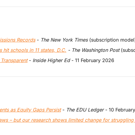
issions Records
 - 
The New York Times
 (subscription model
 hit schools in 11 states, D.C.
 - The Washington Post 
(subsc
 Transparent
 - 
Inside Higher Ed
 - 11 February 2026
ents as Equity Gaps Persist
 - 
The EDU Ledger
 - 10 Februar
laws – but our research shows limited change for struggling