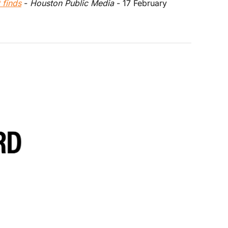
 finds
 - 
Houston Public Media
 - 17 February 