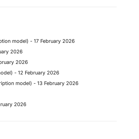
iption model) - 17 February 2026
ruary 2026
ebruary 2026
model) - 12 February 2026
ription model) - 13 February 2026
bruary 2026