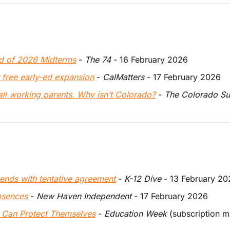
d of 2026 Midterms
 - 
The 74
 - 16 February 2026
 free early-ed expansion
 - 
CalMatters 
- 17 February 2026
all working parents. Why isn’t Colorado?
 - 
The 
Colorado S
 ends with tentative agreement
 - 
K-12 Dive
 - 13 February 2
bsences
 - 
New Haven Independent
 - 17 February 2026
 Can Protect Themselves
 - 
Education Week
 (subscription 