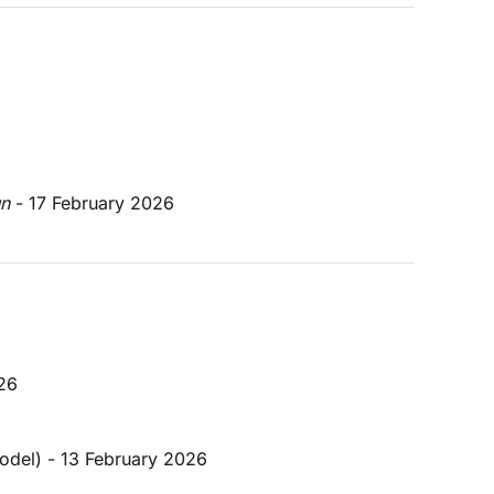
un
 - 17 February 2026
026
model) - 13 February 2026