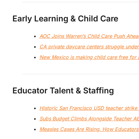
Early Learning & Child Care
AOC Joins Warren’s Child Care Push Ahea
CA private daycare centers struggle under
New Mexico is making child care free for 
Educator Talent & Staffing
Historic San Francisco USD teacher strike
Subs Budget Climbs Alongside Teacher A
Measles Cases Are Rising. How Educators