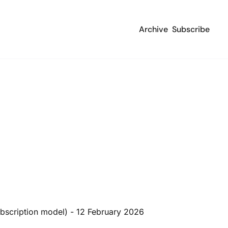
Archive
Subscribe
ubscription model) - 12 February 2026