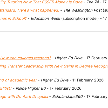
ality Tutoring Now That ESSER Money Is Gone
 - 
The 74
 - 1
 standard. Here’s what happened.
 - 
The Washington Post
 (s
ones in School?
 - 
Education Week
 (subscription model) - 1
e. How can colleges respond?
 - 
Higher Ed Dive
 - 17 Februar
ing Transfer Leadership With New Gains in Degree Recogn
end of academic year
 - 
Higher Ed Dive
 - 11 February 2026
litist.’
 - 
Inside Higher Ed
 - 17 February 2026
ge with Dr. Aarti Dhupelia
 -
 Scholarships360
 - 17 Februar