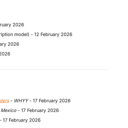
bruary 2026
ription model) - 12 February 2026
uary 2026 
 2026 
ders
 - 
WHYY
 - 17 February 2026
 Mexico
 - 17 February 2026
 - 17 February 2026