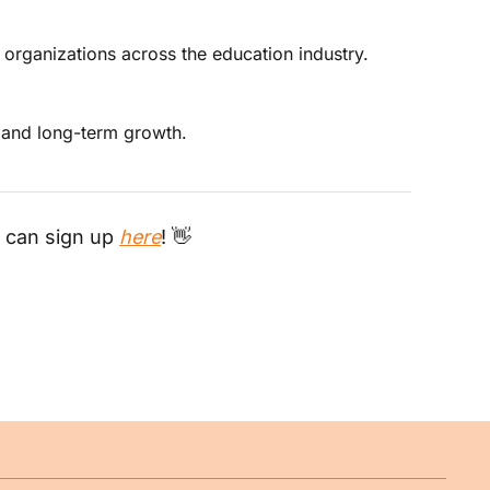
 organizations across the education industry. 
, and long-term growth.
 can sign up 
here
! 
👋