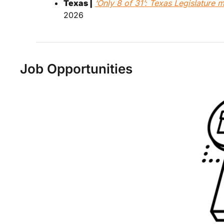
Texas |
‘Only 8 of 31’: Texas Legislature
2026
Job Opportunities