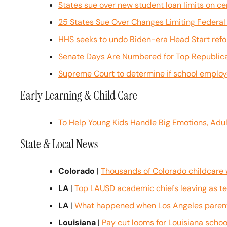
States sue over new student loan limits on c
25 States Sue Over Changes Limiting Federal
HHS seeks to undo Biden-era Head Start ref
Senate Days Are Numbered for Top Republica
Supreme Court to determine if school employe
Early Learning & Child Care
To Help Young Kids Handle Big Emotions, Adu
State & Local News
Colorado
 | 
Thousands of Colorado childcare w
LA
 | 
Top LAUSD academic chiefs leaving as tes
LA
 | 
What happened when Los Angeles parents
Louisiana
 | 
Pay cut looms for Louisiana scho