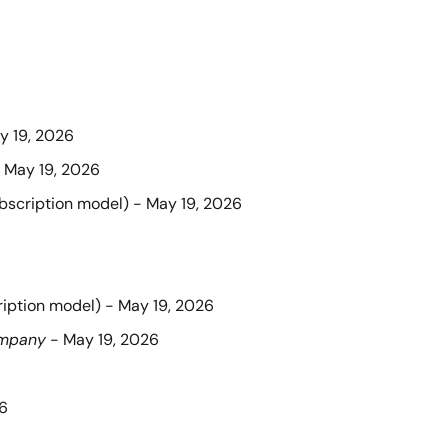
y 19, 2026
- May 19, 2026
ubscription model) - May 19, 2026
ription model) - May 19, 2026
ompany
 - May 19, 2026
26