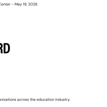
Center
 - May 19, 2026
anizations across the education industry. 