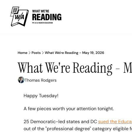
Home
Posts
What We're Reading - May 19, 2026
What We're Reading - M
Thomas Rodgers
Happy Tuesday!
A few pieces worth your attention tonight.
25 Democratic-led states and DC 
sued the Educa
out of the "professional degree" category eligible f