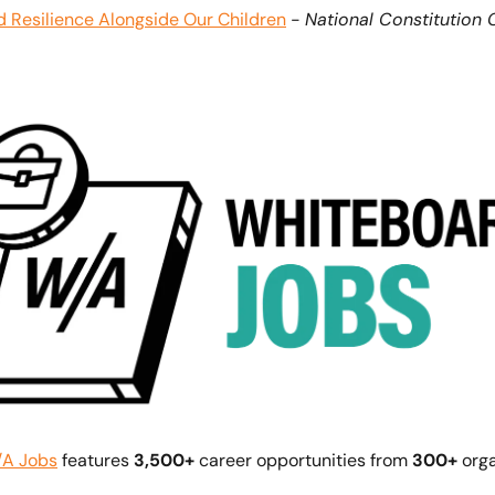
d Resilience Alongside Our Children
 - 
National Constitution 
A Jobs
 features 
3,500+ 
career opportunities from 
300+
 org