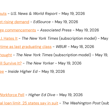
outs
 - 
U.S. News & World Report
 - May 19, 2026 
eet rising demand
 - 
EdSource
 - May 19, 2026 
llege commencements
 - 
Associated Press
 - May 19, 2026
. Hates It
 - 
The New York Times
 (subscription model) - May
time as last graduating class
 - 
WBUR
 - May 18, 2026
thought
 - 
The New York Times
 (subscription model) - May 19
l Survive It?
 - 
The New Yorker
 - May 19, 2026
ree
 - 
Inside Higher Ed
 - May 19, 2026
Workforce Pell
 - 
Higher Ed Dive
 - May 19, 2026
 loan limit, 25 states say in suit
 - 
The Washington Post
 (su