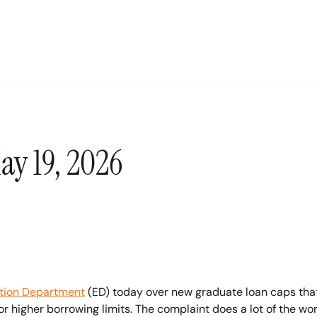
ay 19, 2026
tion Department
 (ED) today over new graduate loan caps that 
or higher borrowing limits. The complaint does a lot of the work