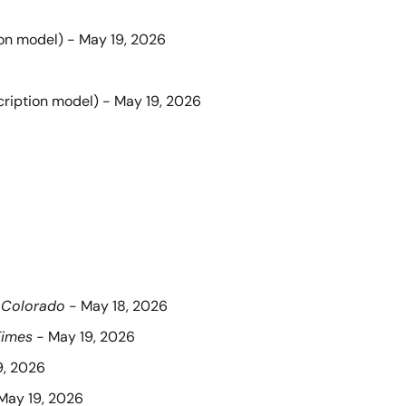
ion model) - May 19, 2026
cription model) - May 19, 2026
 Colorado
 - May 18, 2026
Times
 - May 19, 2026
9, 2026
 May 19, 2026