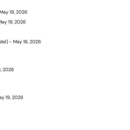
 May 19, 2026
May 19, 2026
del) - May 18, 2026
9, 2026
ay 19, 2026