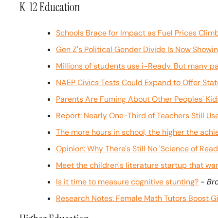
K-12 Education
Schools Brace for Impact as Fuel Prices Clim
Gen Z's Political Gender Divide Is Now Showin
Millions of students use i-Ready. But many pare
NAEP Civics Tests Could Expand to Offer Sta
Parents Are Fuming About Other Peoples' Kid
Report: Nearly One-Third of Teachers Still U
The more hours in school, the higher the achi
Opinion: Why There's Still No 'Science of Read
Meet the children's literature startup that wan
Is it time to measure cognitive stunting?
 - 
Bro
Research Notes: Female Math Tutors Boost Gi