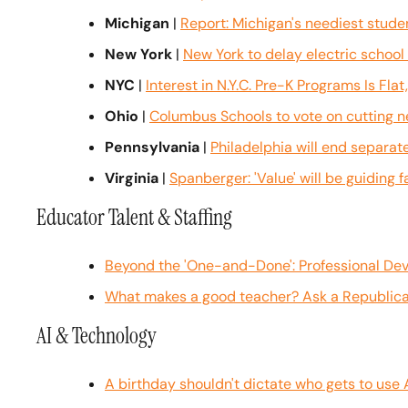
Michigan
 | 
Report: Michigan's neediest stud
New York
 | 
New York to delay electric schoo
NYC
 | 
Interest in N.Y.C. Pre-K Programs Is Fl
Ohio
 | 
Columbus Schools to vote on cutting ne
Pennsylvania
 | 
Philadelphia will end separa
Virginia
 | 
Spanberger: 'Value' will be guiding 
Educator Talent & Staffing
Beyond the 'One-and-Done': Professional De
What makes a good teacher? Ask a Republican
AI & Technology
A birthday shouldn't dictate who gets to use 