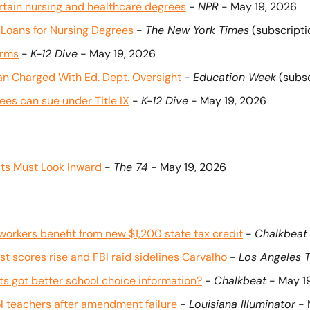
ertain nursing and healthcare degrees
 - 
NPR
 - May 19, 2026
 Loans for Nursing Degrees
 - 
The New York Times
 (subscript
orms
 - 
K-12 Dive
 - May 19, 2026
n Charged With Ed. Dept. Oversight
 - 
Education Week
 (subs
es can sue under Title IX
 - 
K-12 Dive
 - May 19, 2026
lts Must Look Inward
 - 
The 74
 - May 19, 2026
orkers benefit from new $1,200 state tax credit
 - 
Chalkbeat
t scores rise and FBI raid sidelines Carvalho
 - 
Los Angeles 
 got better school choice information?
 - 
Chalkbeat
 - May 1
ol teachers after amendment failure
 - 
Louisiana Illuminator
 -