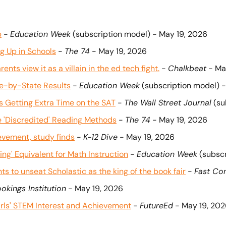
b
 - 
Education Week
 (subscription model) - May 19, 2026
g Up in Schools
 - 
The 74
 - May 19, 2026
nts view it as a villain in the ed tech fight.
 - 
Chalkbeat
 - Ma
te-by-State Results
 - 
Education Week
 (subscription model) 
s Getting Extra Time on the SAT
 - 
The Wall Street Journal
 (s
se 'Discredited' Reading Methods
 - 
The 74
 - May 19, 2026
evement, study finds
 - 
K-12 Dive
 - May 19, 2026
ing' Equivalent for Math Instruction
 - 
Education Week
 (subsc
ts to unseat Scholastic as the king of the book fair
 - 
Fast C
okings Institution
 - May 19, 2026
rls' STEM Interest and Achievement
 - 
FutureEd
 - May 19, 20