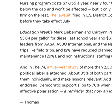
Nursing program costs $77,155 a year, nearly four
below the cap and won't be affected — but it only 
firm on the rest. 
The lawsuit
, filed in U.S. Distric
before they take effect July 1.
Education Week
's Mark Lieberman and Caitlynn P
$3.84 per gallon for diesel last school year and $6
leaders from AASA, ASBO International, and the Na
trips like field trips, and 12% have reduced planned
maintenance (29%), and noninstructional staffing 
And in 
The 74
, 
a five-year study
 of more than 2,0
political label is attached. About 85% of both par
them individually, and make lessons relevant. Add
endorsed; Democratic support slips to 76% when tag
affective polarization — 
a reminder that how an i
— Thomas