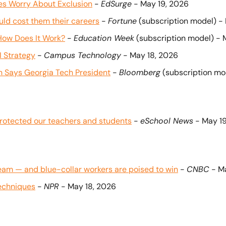
es Worry About Exclusion
 - 
EdSurge
 - May 19, 2026
uld cost them their careers
 - 
Fortune
 (subscription model) -
 How Does It Work?
 - 
Education Week
 (subscription model) - 
I Strategy
 - 
Campus Technology
 - May 18, 2026
on Says Georgia Tech President
 - 
Bloomberg
 (subscription mo
rotected our teachers and students
 - 
eSchool News
 - May 1
eam — and blue-collar workers are poised to win
 - 
CNBC
 - M
techniques
 - 
NPR
 - May 18, 2026