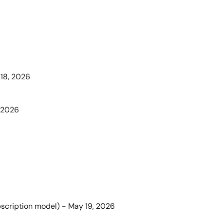
 18, 2026
, 2026
bscription model) - May 19, 2026