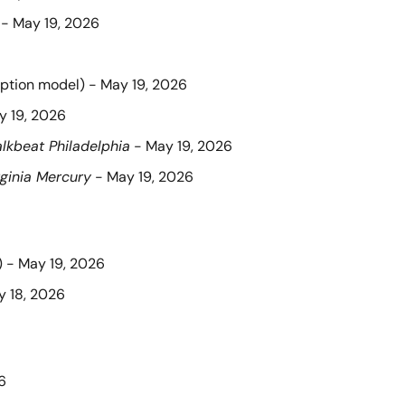
 - May 19, 2026
iption model) - May 19, 2026
y 19, 2026
lkbeat Philadelphia
 - May 19, 2026
rginia Mercury
 - May 19, 2026
) - May 19, 2026
y 18, 2026
6