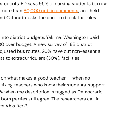
 students. ED says 95% of nursing students borrow 
g more than 
80,000 public comments
, and held 
nd Colorado, asks the court to block the rules 
g into district budgets. Yakima, Washington paid 
00 over budget. A new survey of 188 district 
djusted bus routes, 20% have cut non-essential 
s to extracurriculars (30%), facilities 
 on what makes a good teacher — when no 
itizing teachers who know their students, support 
64% when the description is tagged as Democratic-
h parties still agree. The researchers call it 
 idea itself.