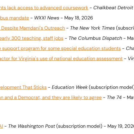
ents lack access to advanced coursework
 - 
Chalkbeat Detroit
l bus mandate
 - 
WXXI News
 - May 18, 2026
at, Despite Mamdani's Outreach
 - 
The New York Times
 (subscr
arly 300 teaching, staff jobs
 - 
The Columbus Dispatch
 - Ma
te support program for some special education students
 - 
Cha
factor for Virginia's use of national education assessment
 - 
Vi
velopment That Sticks
 - 
Education Week
 (subscription model
 and a Democrat, and they are likely to agree
 - 
The 74
 - Ma
AI
 - 
The Washington Post
 (subscription model) - May 19, 202