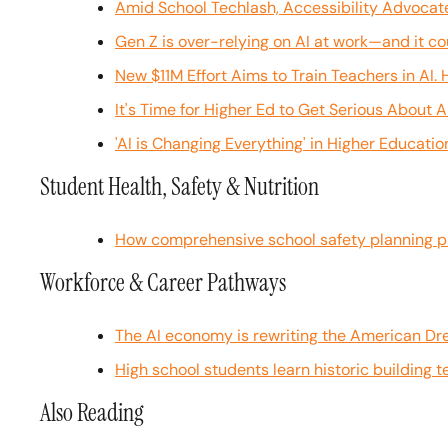
Amid School Techlash, Accessibility Advocat
Gen Z is over-relying on AI at work—and it co
New $11M Effort Aims to Train Teachers in AI.
It's Time for Higher Ed to Get Serious About A
'AI is Changing Everything' in Higher Educati
Student Health, Safety & Nutrition
How comprehensive school safety planning p
Workforce & Career Pathways
The AI economy is rewriting the American Dr
High school students learn historic building 
Also Reading