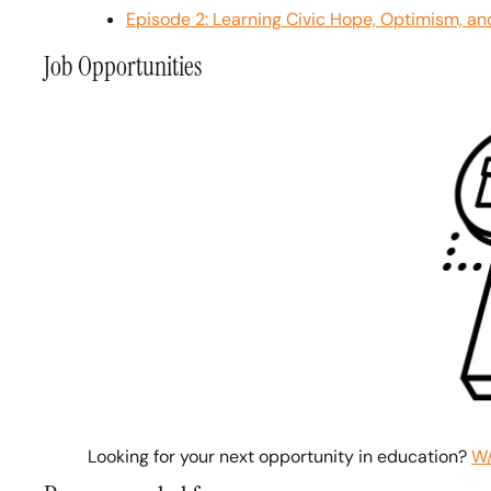
Episode 2: Learning Civic Hope, Optimism, an
Job Opportunities
Looking for your next opportunity in education? 
W/