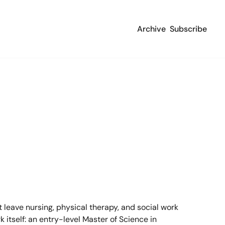
Archive
Subscribe
leave nursing, physical therapy, and social work 
 itself: an entry-level Master of Science in 