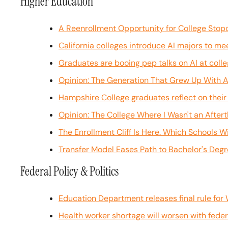
Higher Education
A Reenrollment Opportunity for College Stop
California colleges introduce AI majors to m
Graduates are booing pep talks on AI at co
Opinion: The Generation That Grew Up With A.I
Hampshire College graduates reflect on their 
Opinion: The College Where I Wasn't an After
The Enrollment Cliff Is Here. Which Schools Wil
Transfer Model Eases Path to Bachelor's Deg
Federal Policy & Politics
Education Department releases final rule for 
Health worker shortage will worsen with federal