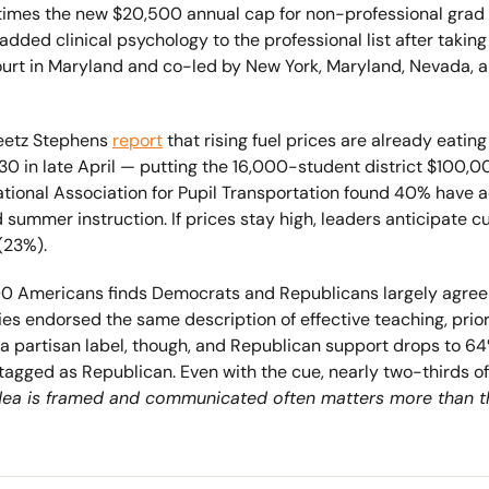
 times the new $20,500 annual cap for non-professional grad
added clinical psychology to the professional list after takin
t Court in Maryland and co-led by New York, Maryland, Nevada, a
eetz Stephens 
report
 that rising fuel prices are already eatin
.30 in late April — putting the 16,000-student district $100,0
tional Association for Pupil Transportation found 40% have a
 summer instruction. If prices stay high, leaders anticipate cut
(23%).
00 Americans finds Democrats and Republicans largely agree
ties endorsed the same description of effective teaching, prior
 a partisan label, though, and Republican support drops to 
ged as Republican. Even with the cue, nearly two-thirds of bot
dea is framed and communicated often matters more than the