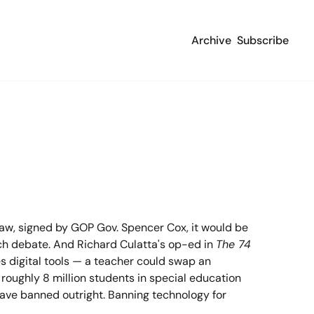
Archive
Subscribe
aw, signed by GOP Gov. Spencer Cox, it would be 
ech debate. And Richard Culatta's op-ed in 
The 74
s digital tools — a teacher could swap an 
roughly 8 million students in special education 
have banned outright. Banning technology for 