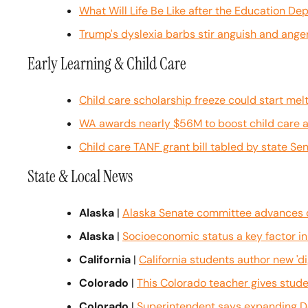
What Will Life Be Like after the Education D
Trump's dyslexia barbs stir anguish and anger
Early Learning & Child Care
Child care scholarship freeze could start melt
WA awards nearly $56M to boost child care 
Child care TANF grant bill tabled by state Se
State & Local News
Alaska
 | 
Alaska Senate committee advances dr
Alaska
 | 
Socioeconomic status a key factor i
California
 | 
California students author new 'dig
Colorado
 | 
This Colorado teacher gives studen
Colorado
 | 
Superintendent says expanding De