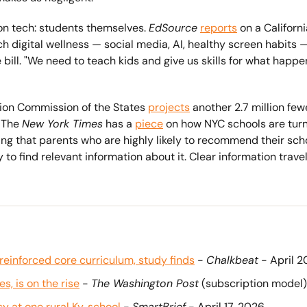
n tech: students themselves. 
EdSource
reports
 on a Californ
 digital wellness — social media, AI, healthy screen habits — 
he bill. "We need to teach kids and give us skills for what hap
ion Commission of the States 
projects
 another 2.7 million fe
 The 
New York Times
 has a 
piece
 on how NYC schools are turni
ding that parents who are highly likely to recommend their sch
to find relevant information about it. Clear information trave
einforced core curriculum, study finds
 - 
Chalkbeat
 - April 
, is on the rise
 - 
The Washington Post
 (subscription model)
cy at one rural Ky. school
 - 
SmartBrief
 - April 17, 2026