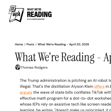
Home
Posts
What We're Reading - April 20, 2026
What We're Reading - Ap
Thomas Rodgers
The Trump administration is pitching an AI robot 
illegal. That's the distillation Alyson Klein 
offers
 in 
argues
 the wave of state bills conflates TikTok w
effective math program for a dot-to-dot worksheet a
whose IEPs rely on assistive tech like screen read
learning, he writes, "doesn't make us principled, it