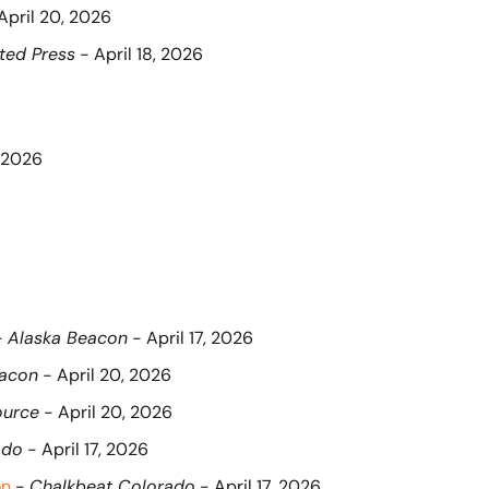
 April 20, 2026
ted Press
 - April 18, 2026
, 2026
- 
Alaska Beacon
 - April 17, 2026
eacon
 - April 20, 2026
ource
 - April 20, 2026
ado
 - April 17, 2026
on
 - 
Chalkbeat Colorado
 - April 17, 2026