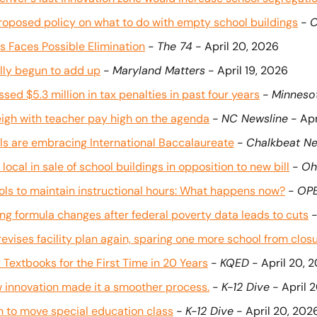
roposed policy on what to do with empty school buildings
 - 
C
rs Faces Possible Elimination
 - 
The 74
 - April 20, 2026
lly begun to add up
 - 
Maryland Matters
 - April 19, 2026
ed $5.3 million in tax penalties in past four years
 - 
Minneso
igh with teacher pay high on the agenda
 - 
NC Newsline
 - Ap
s are embracing International Baccalaureate
 - 
Chalkbeat Ne
local in sale of school buildings in opposition to new bill
 - 
Oh
ols to maintain instructional hours: What happens now?
 - 
OP
ing formula changes after federal poverty data leads to cuts
 -
 revises facility plan again, sparing one more school from clos
 Textbooks for the First Time in 20 Years
 - 
KQED
 - April 20, 
w innovation made it a smoother process.
 - 
K-12 Dive
 - April 
an to move special education class
 - 
K-12 Dive
 - April 20, 202