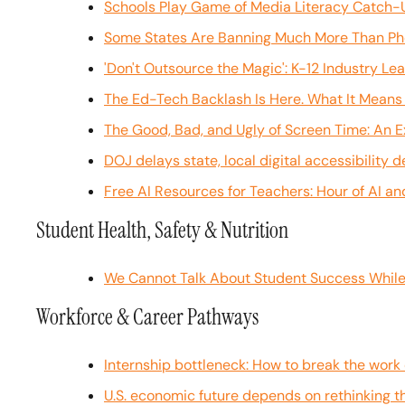
Schools Play Game of Media Literacy Catch-U
Some States Are Banning Much More Than Phon
'Don't Outsource the Magic': K-12 Industry L
The Ed-Tech Backlash Is Here. What It Means 
The Good, Bad, and Ugly of Screen Time: An E
DOJ delays state, local digital accessibility 
Free AI Resources for Teachers: Hour of AI a
Student Health, Safety & Nutrition
We Cannot Talk About Student Success While
Workforce & Career Pathways
Internship bottleneck: How to break the wor
U.S. economic future depends on rethinking th