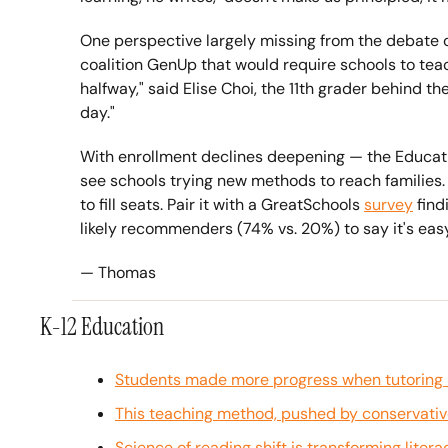
One perspective largely missing from the debate o
coalition GenUp that would require schools to teach
halfway," said Elise Choi, the 11th grader behind t
day." 
With enrollment declines deepening — the Educat
see schools trying new methods to reach families.
to fill seats. Pair it with a GreatSchools 
survey
 fin
likely recommenders (74% vs. 20%) to say it's easy 
— Thomas
K-12 Education
Students made more progress when tutoring r
This teaching method, pushed by conservatives
Science of reading shift is transforming litera