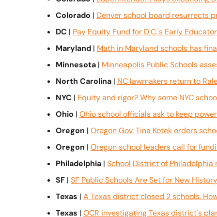
Colorado
 | 
Denver school board resurrects p
DC
 | 
Pay Equity Fund for D.C.'s Early Educato
Maryland
 | 
Math in Maryland schools has fina
Minnesota
 | 
Minneapolis Public Schools assess
North Carolina
 | 
NC lawmakers return to Rale
NYC
 | 
Equity and rigor? Why some NYC school
Ohio
 | 
Ohio school officials ask to keep power 
Oregon
 | 
Oregon Gov. Tina Kotek orders scho
Oregon
 | 
Oregon school leaders call for fund
Philadelphia
 | 
School District of Philadelphia
SF
 | 
SF Public Schools Are Set for New History
Texas
 | 
A Texas district closed 2 schools. Ho
Texas
 | 
OCR investigating Texas district's pl