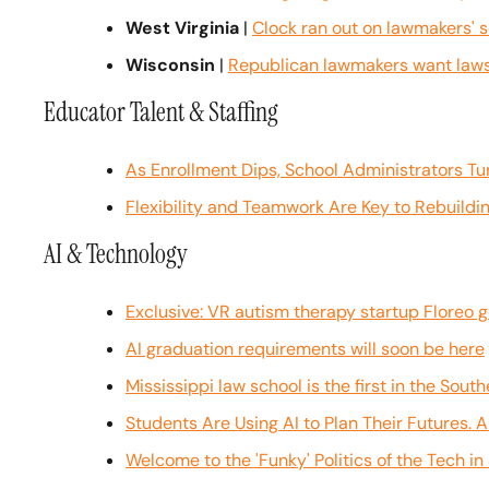
West Virginia
 | 
Clock ran out on lawmakers' 
Wisconsin
 | 
Republican lawmakers want lawsu
Educator Talent & Staffing
As Enrollment Dips, School Administrators Tur
Flexibility and Teamwork Are Key to Rebuildi
AI & Technology
Exclusive: VR autism therapy startup Floreo g
AI graduation requirements will soon be here
Mississippi law school is the first in the Sout
Students Are Using AI to Plan Their Futures. 
Welcome to the 'Funky' Politics of the Tech i