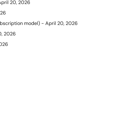
April 20, 2026
026
ubscription model) - April 20, 2026
0, 2026
2026