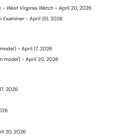
d
 - 
West Virginia Watch
 - April 20, 2026
n Examiner
 - April 20, 2026
 model) - April 17, 2026
on model) - April 20, 2026
 17, 2026
2026
ril 20, 2026