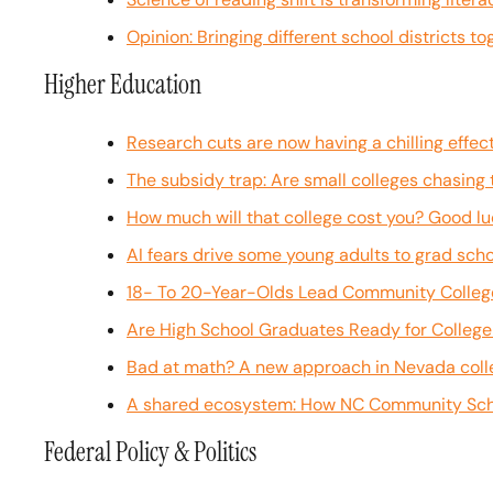
Opinion: Bringing different school districts t
Higher Education
Research cuts are now having a chilling effe
The subsidy trap: Are small colleges chasing
How much will that college cost you? Good luc
AI fears drive some young adults to grad scho
18- To 20-Year-Olds Lead Community College 
Are High School Graduates Ready for Colleg
Bad at math? A new approach in Nevada colle
A shared ecosystem: How NC Community Scho
Federal Policy & Politics