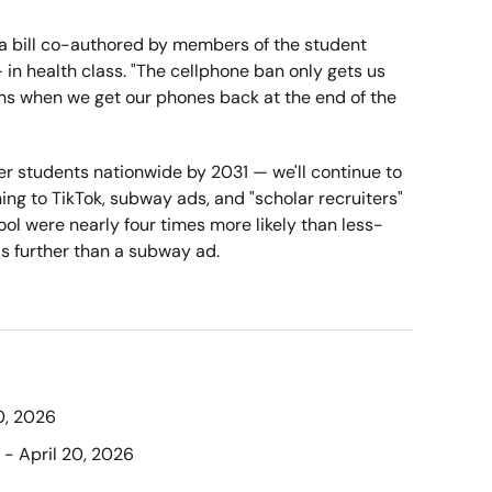
ia bill co-authored by members of the student 
in health class. "The cellphone ban only gets us 
pens when we get our phones back at the end of the 
wer students nationwide by 2031 — we'll continue to 
ng to TikTok, subway ads, and "scholar recruiters" 
ool were nearly four times more likely than less-
ls further than a subway ad.
20, 2026
 - April 20, 2026