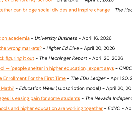
ogether can bridge social divides and inspire change
 - 
The Hec
ct on academia
 - 
University Business
 - April 16, 2026
 the wrong markets?
 - 
Higher Ed Dive
 - April 20, 2026
k figuring it out
 - 
The Hechinger Report
 - April 20, 2026
ol — 'people shelter in higher education,' expert says
 - 
CNB
Enrollment For the First Time
 - 
The EDU Ledger
 - April 20,
e Math?
 - 
Education Week
 (subscription model) - April 20, 2
ges is easing pain for some students
 - 
The Nevada Indepen
ols and higher education are working together
 - 
EdNC
 - Ap