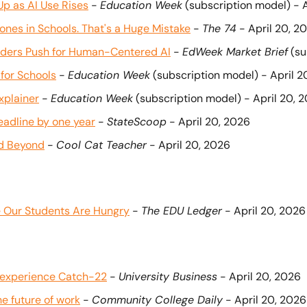
p as AI Use Rises
 - 
Education Week
 (subscription model) - 
es in Schools. That's a Huge Mistake
 - 
The 74
 - April 20, 2
eaders Push for Human-Centered AI
 - 
EdWeek Market Brief
 (s
for Schools
 - 
Education Week
 (subscription model) - April 2
xplainer
 - 
Education Week
 (subscription model) - April 20, 
deadline by one year
 - 
StateScoop
 - April 20, 2026
nd Beyond
 - 
Cool Cat Teacher
 - April 20, 2026
 Our Students Are Hungry
 - 
The EDU Ledger
 - April 20, 2026
k experience Catch-22
 - 
University Business
 - April 20, 2026
e future of work
 - 
Community College Daily
 - April 20, 2026