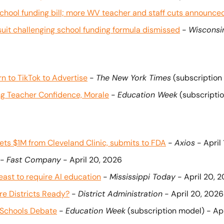
school funding bill; more WV teacher and staff cuts announce
it challenging school funding formula dismissed
 - 
Wisconsi
n to TikTok to Advertise
 - 
The New York Times
 (subscription
ng Teacher Confidence, Morale
 - 
Education Week
 (subscripti
ets $1M from Cleveland Clinic, submits to FDA
 - 
Axios
 - April
 - 
Fast Company
 - April 20, 2026
heast to require AI education
 - 
Mississippi Today
 - April 20, 
Are Districts Ready?
 - 
District Administration
 - April 20, 2026
n Schools Debate
 - 
Education Week
 (subscription model) - Ap