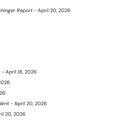
hinger Report
 - April 20, 2026
C
 - April 18, 2026
 2026
026
dent
 - April 20, 2026
ril 20, 2026