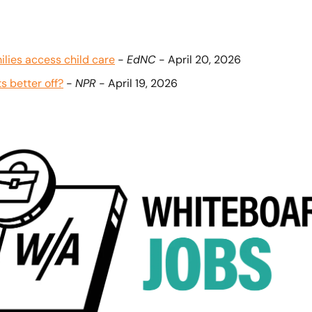
lies access child care
 - 
EdNC
 - April 20, 2026
s better off?
 - 
NPR
 - April 19, 2026