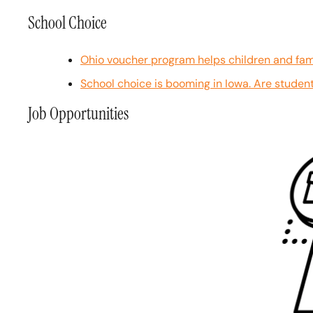
School Choice
Ohio voucher program helps children and fami
School choice is booming in Iowa. Are student
Job Opportunities