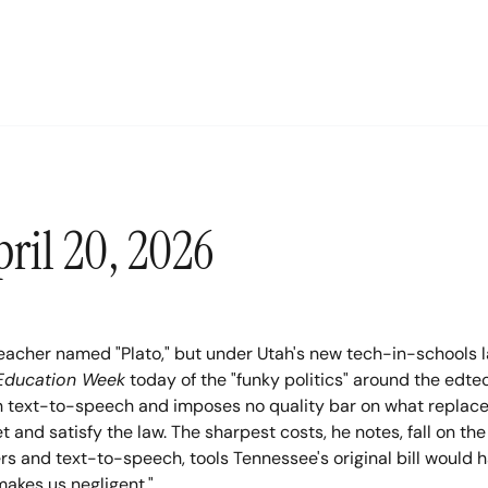
ril 20, 2026
teacher named "Plato," but under Utah's new tech-in-schools l
Education Week
 today of the "funky politics" around the edt
ith text-to-speech and imposes no quality bar on what replace
nd satisfy the law. The sharpest costs, he notes, fall on the 
ers and text-to-speech, tools Tennessee's original bill would 
 makes us negligent."