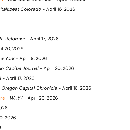
halkbeat Colorado
 - April 16, 2026
ta Reformer
 - April 17, 2026
ril 20, 2026
w York
 - April 8, 2026
io Capital Journal
 - April 20, 2026
B
 - April 17, 2026
 
Oregon Capital Chronicle
 - April 16, 2026
ure
 - 
WHYY
 - April 20, 2026
2026
20, 2026
6