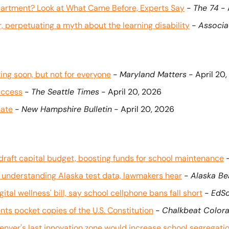
epartment? Look at What Came Before, Experts Say
 - 
The 74
 -
, perpetuating a myth about the learning disability
 - 
Associa
ing soon, but not for everyone
 - 
Maryland Matters
 - April 20
access
 - 
The Seattle Times
 - April 20, 2026
nate
 - 
New Hampshire Bulletin
 - April 20, 2026
aft capital budget, boosting funds for school maintenance
 
n understanding Alaska test data, lawmakers hear
 - 
Alaska B
ital wellness' bill, say school cellphone bans fall short
 - 
EdS
ts pocket copies of the U.S. Constitution
 - 
Chalkbeat Color
nver's last innovation zone would increase school segregati