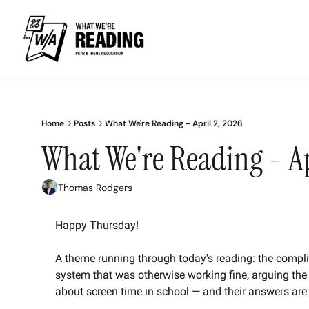
Home
Posts
What We're Reading - April 2, 2026
What We're Reading - Ap
Thomas Rodgers
Happy Thursday! 
A theme running through today's reading: the compli
system that was otherwise working fine, arguing the
about screen time in school — and their answers ar