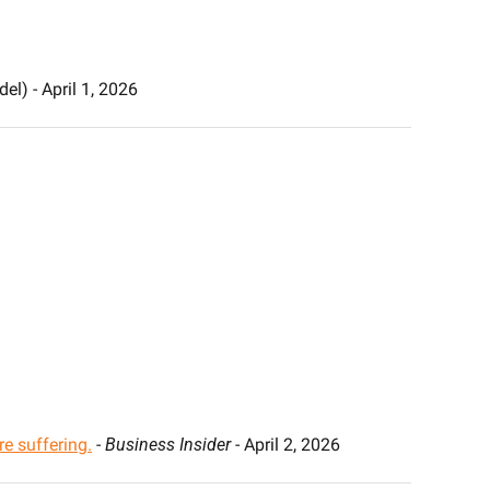
el) - April 1, 2026
re suffering.
 - 
Business Insider
 - April 2, 2026