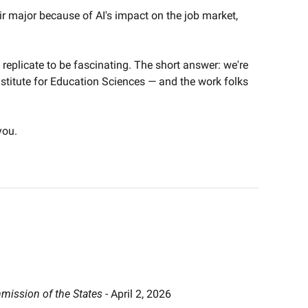
r major because of AI's impact on the job market, 
replicate to be fascinating. The short answer: we're 
Institute for Education Sciences — and the work folks 
you.
ission of the States
 - April 2, 2026