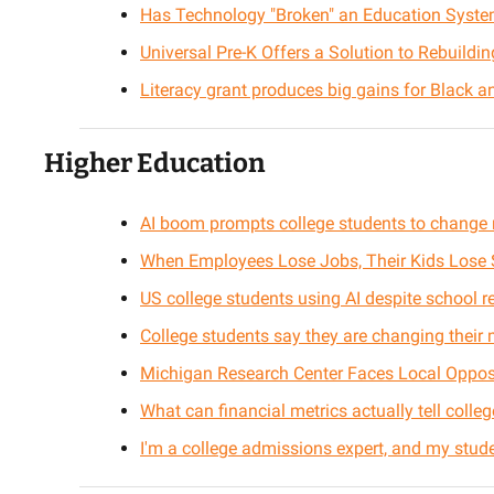
Has Technology "Broken" an Education Syste
Universal Pre-K Offers a Solution to Rebuildi
Literacy grant produces big gains for Black a
Higher Education
AI boom prompts college students to change 
When Employees Lose Jobs, Their Kids Lose 
US college students using AI despite school re
College students say they are changing their
Michigan Research Center Faces Local Oppos
What can financial metrics actually tell colle
I'm a college admissions expert, and my student