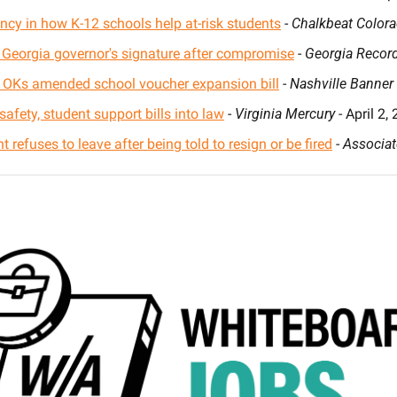
ncy in how K-12 schools help at-risk students
 - 
Chalkbeat Color
r Georgia governor's signature after compromise
 - 
Georgia Recor
OKs amended school voucher expansion bill
 - 
Nashville Banner
afety, student support bills into law
 - 
Virginia Mercury
 - April 2,
 refuses to leave after being told to resign or be fired
 - 
Associat