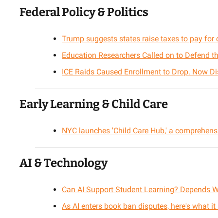
Federal Policy & Politics
Trump suggests states raise taxes to pay for c
Education Researchers Called on to Defend the
ICE Raids Caused Enrollment to Drop. Now Dis
Early Learning & Child Care
NYC launches 'Child Care Hub,' a comprehensi
AI & Technology
Can AI Support Student Learning? Depends 
As AI enters book ban disputes, here's what it