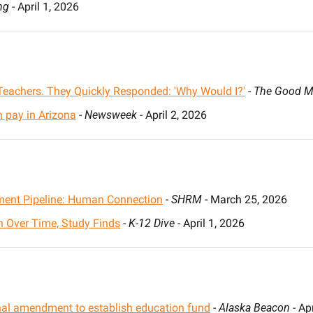
ng
 - April 1, 2026
Teachers. They Quickly Responded: 'Why Would I?'
 - 
The Good M
n pay in Arizona
 - 
Newsweek
 - April 2, 2026
yment Pipeline: Human Connection
 - 
SHRM
 - March 25, 2026
 Over Time, Study Finds
 - 
K-12 Dive
 - April 1, 2026
nal amendment to establish education fund
 - 
Alaska Beacon
 - Ap