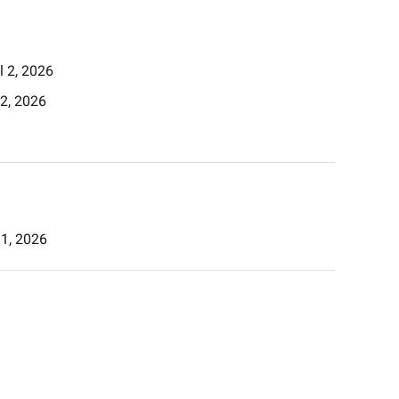
il 2, 2026
l 2, 2026
l 1, 2026