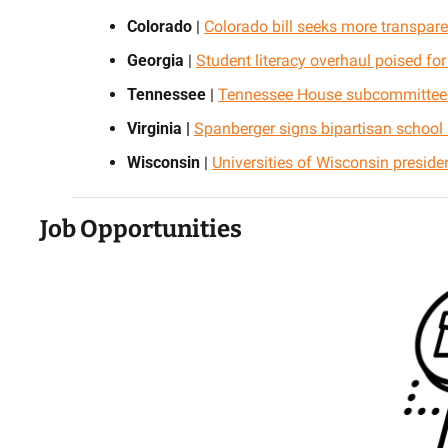
Colorado
 | 
Colorado bill seeks more transpare
Georgia
 | 
Student literacy overhaul poised fo
Tennessee
 | 
Tennessee House subcommittee 
Virginia |
Spanberger signs bipartisan school s
Wisconsin
 | 
Universities of Wisconsin president
Job Opportunities