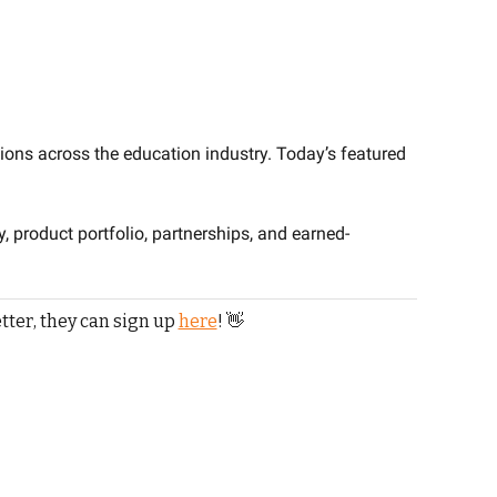
ions across the education industry. Today’s featured 
y, product portfolio, partnerships, and earned-
tter, they can sign up 
here
! 
👋