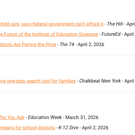
hild care, says federal government can't afford it
 - 
The Hill
 - Apr
 Future of the Institute of Education Sciences
 - 
FutureEd
 - Apri
tricts Are Paying the Price
 - 
The 74
 - April 2, 2026
ve one-stop search tool for families
 - 
Chalkbeat New York
 - Apri
Who You Ask
 - 
Education Week 
- March 31, 2026
 means for school districts
 - 
K-12 Dive
 - April 2, 2026