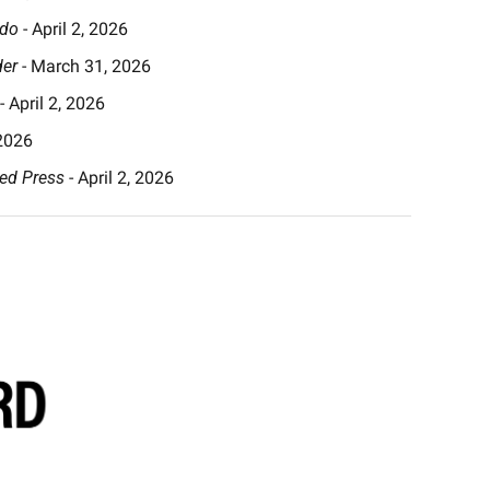
ado
 - April 2, 2026
der
 - March 31, 2026
 - April 2, 2026
 2026
ed Press
 - April 2, 2026