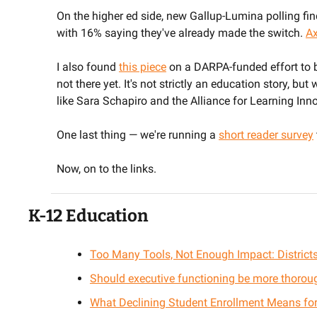
On the higher ed side, new Gallup-Lumina polling fin
with 16% saying they've already made the switch. 
Ax
I also found 
this piece
 on a DARPA-funded effort to bu
not there yet. It's not strictly an education story, but
like Sara Schapiro and the Alliance for Learning Inn
One last thing — we're running a 
short reader survey
Now, on to the links.
K-12 Education
Too Many Tools, Not Enough Impact: Districts
Should executive functioning be more thorou
What Declining Student Enrollment Means for