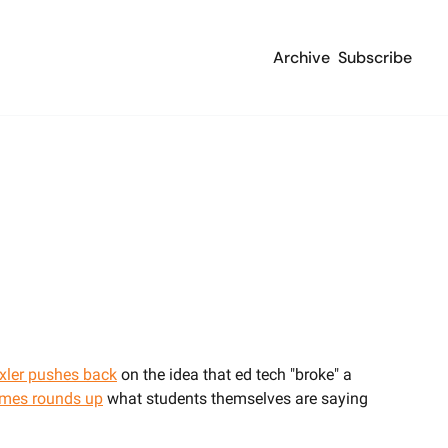
Archive
Subscribe
xler pushes back
 on the idea that ed tech "broke" a 
imes rounds up
 what students themselves are saying 