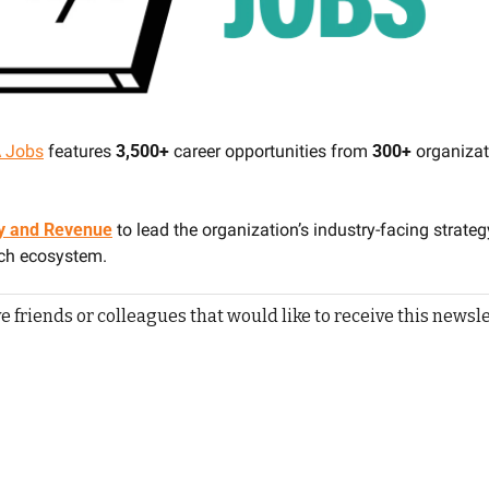
 Jobs
 features 
3,500+ 
career opportunities from 
300+
 organizat
egy and Revenue
to lead the organization’s industry-facing strateg
ech ecosystem.
e friends or colleagues that would like to receive this newsle