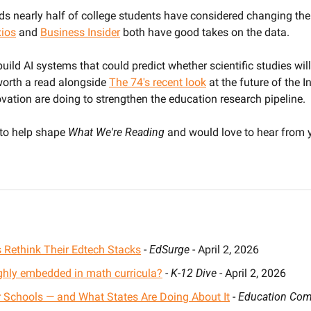
ds nearly half of college students have considered changing thei
ios
 and 
Business Insider
 both have good takes on the data.
ild AI systems that could predict whether scientific studies will 
 worth a read alongside 
The 74's recent look
 at the future of the 
ovation are doing to strengthen the education research pipeline.
 to help shape 
What We're Reading
 and would love to hear from 
 Rethink Their Edtech Stacks
 - 
EdSurge
 - April 2, 2026
ghly embedded in math curricula?
 - 
K-12 Dive
 - April 2, 2026
 Schools — and What States Are Doing About It
 - 
Education Comm