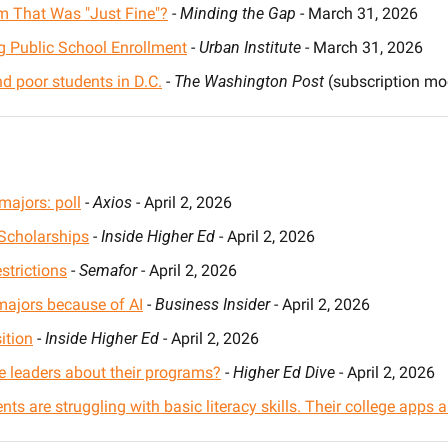
m That Was "Just Fine"?
 - 
Minding the Gap
 - March 31, 2026
ng Public School Enrollment
 - 
Urban Institute
 - March 31, 2026
nd poor students in D.C.
 - 
The Washington Post
 (subscription mod
majors: poll
 - 
Axios
 - April 2, 2026
Scholarships
 - 
Inside Higher Ed
 - April 2, 2026
strictions
 - 
Semafor
 - April 2, 2026
 majors because of AI
 - 
Business Insider
 - April 2, 2026
ition
 - 
Inside Higher Ed
 - April 2, 2026
ge leaders about their programs?
 - 
Higher Ed Dive
 - April 2, 2026
s are struggling with basic literacy skills. Their college apps a