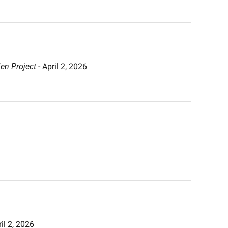
en Project
 - April 2, 2026 
ril 2, 2026