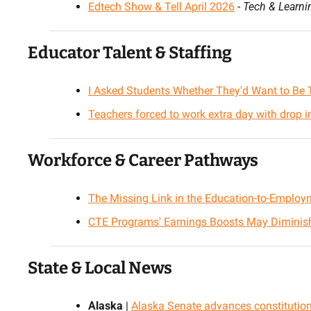
Edtech Show & Tell April 2026
 - 
Tech & Learni
Educator Talent & Staffing
I Asked Students Whether They'd Want to Be 
Teachers forced to work extra day with drop i
Workforce & Career Pathways
The Missing Link in the Education-to-Emplo
CTE Programs' Earnings Boosts May Diminish
State & Local News
Alaska
 | 
Alaska Senate advances constitutio