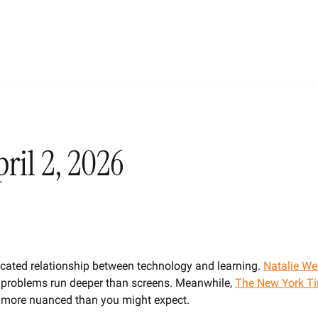
ril 2, 2026
cated relationship between technology and learning. 
Natalie We
 problems run deeper than screens. Meanwhile, 
The New York T
e more nuanced than you might expect.