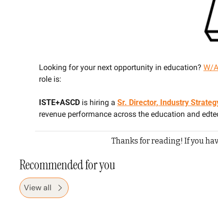
Looking for your next opportunity in education? 
W/A
role is:
ISTE+ASCD 
is hiring a 
Sr. Director, Industry Strat
revenue performance across the education and edt
Thanks for reading! If you hav
Recommended for you
View all